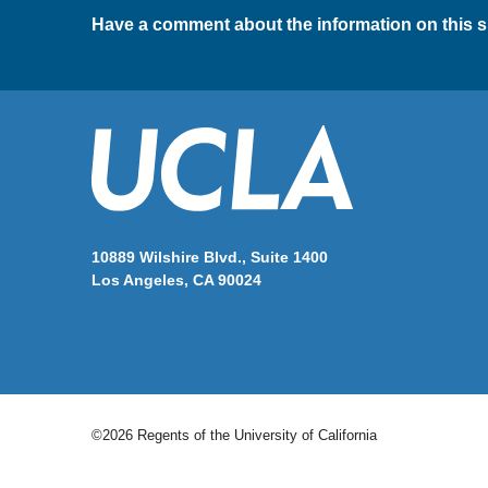
Have a comment about the information on this s
10889 Wilshire Blvd., Suite 1400
Los Angeles, CA 90024
©2026 Regents of the University of California