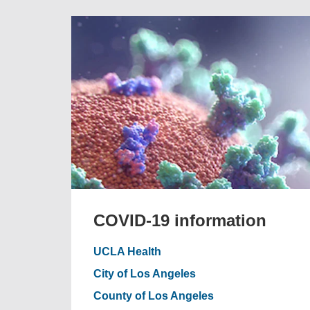
COVID-19 information
UCLA Health
City of Los Angeles
County of Los Angeles