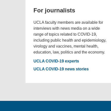
For journalists
UCLA faculty members are available for
interviews with news media on a wide
range of topics related to COVID-19,
including public health and epidemiology,
virology and vaccines, mental health,
education, law, politics and the economy.
UCLA COVID-19 experts
UCLA COVID-19 news stories