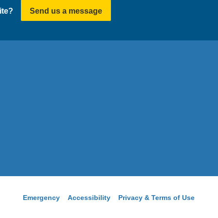
ite?
Send us a message
Emergency
Accessibility
Privacy & Terms of Use