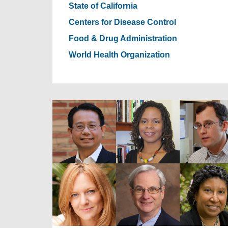
State of California
Centers for Disease Control
Food & Drug Administration
World Health Organization