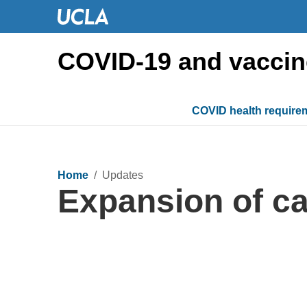
COVID-19 and vaccin
COVID health require
Home
/ Updates
Expansion of ca