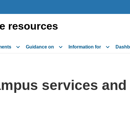
e resources
ments
Guidance on
Information for
Dashb
mpus services and a