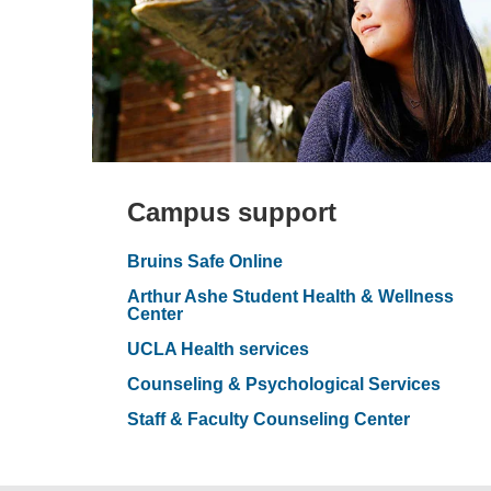
Campus support
Bruins Safe Online
Arthur Ashe Student Health & Wellness
Center
UCLA Health services
Counseling & Psychological Services
Staff & Faculty Counseling Center