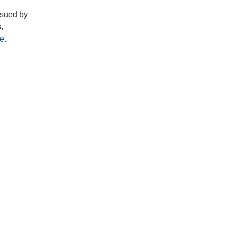
ssued by
,
e
.