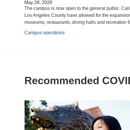
May 28, 2020
The campus is now open to the general public. Cali
Los Angeles County have allowed for the expansion o
museums, restaurants, dining halls and recreation fac
Campus operations
Recommended COVID