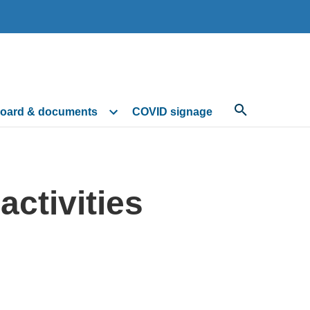
oard & documents
COVID signage
ctivities