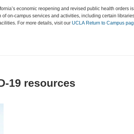
fornia’s economic reopening and revised public health orders i
f on-campus services and activities, including certain libraries
ilities. For more details, visit our
UCLA Return to Campus pag
-19 resources