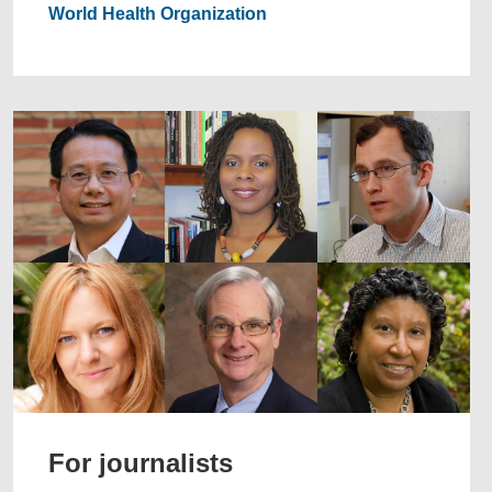
World Health Organization
For journalists