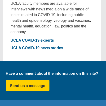
UCLA faculty members are available for
interviews with news media on a wide range of
topics related to COVID-19, including public
health and epidemiology, virology and vaccines,
mental health, education, law, politics and the
economy.
UCLA COVID-19 experts
UCLA COVID-19 news stories
Have a comment about the information on this site?
Send us a message