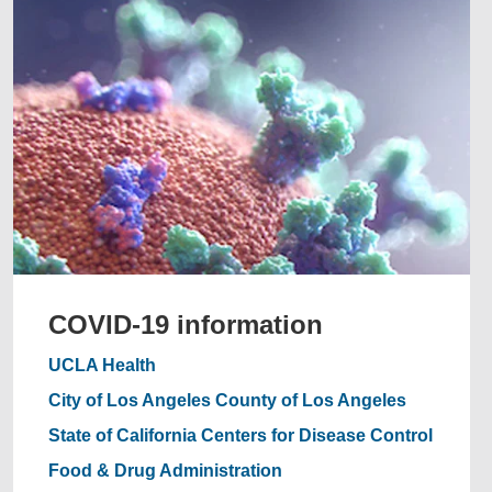
COVID-19 information
UCLA Health
City of Los Angeles
County of Los Angeles
State of California
Centers for Disease Control
Food & Drug Administration