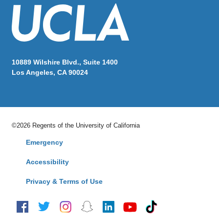
10889 Wilshire Blvd., Suite 1400
Los Angeles, CA 90024
©2026 Regents of the University of California
Emergency
Accessibility
Privacy & Terms of Use