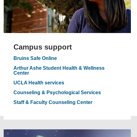
Campus support
Bruins Safe Online
Arthur Ashe Student Health & Wellness
Center
UCLA Health services
Counseling & Psychological Services
Staff & Faculty Counseling Center