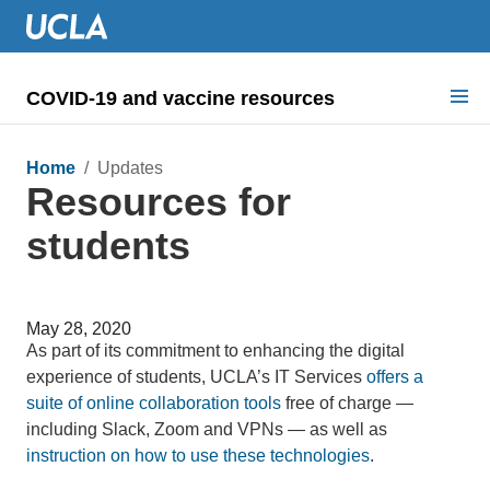
COVID-19 and vaccine resources
Search for:
Home
/ Updates
Resources for
COVID health requirements
students
Guidance on
Information for
May 28, 2020
Dashboard & documents
As part of its commitment to enhancing the digital
experience of students, UCLA’s IT Services
offers a
COVID signage
suite of online collaboration tools
free of charge —
including Slack, Zoom and VPNs — as well as
instruction on how to use these technologies
.