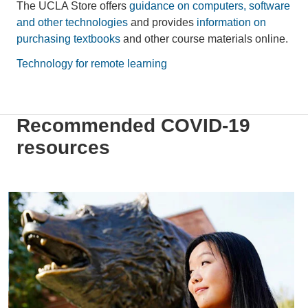
The UCLA Store offers
guidance on computers, software
and other technologies
and provides
information on
purchasing textbooks
and other course materials online.
Technology for remote learning
Recommended COVID-19
resources