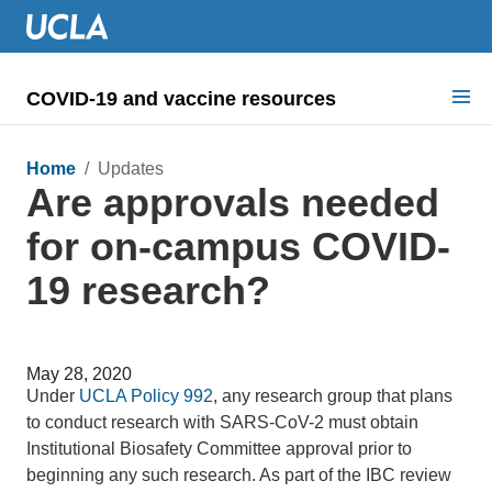
COVID-19 and vaccine resources
Search for:
Home
/ Updates
Are approvals needed
COVID health requirements
for on-campus COVID-
Guidance on
19 research?
Information for
Dashboard & documents
May 28, 2020
COVID signage
Under
UCLA Policy 992
, any research group that plans
to conduct research with SARS-CoV-2 must obtain
Institutional Biosafety Committee approval prior to
beginning any such research. As part of the IBC review