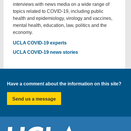
interviews with news media on a wide range of
topics related to COVID-19, including public
health and epidemiology, virology and vaccines,
mental health, education, law, politics and the
economy.
UCLA COVID-19 experts
UCLA COVID-19 news stories
Have a comment about the information on this site?
Send us a message