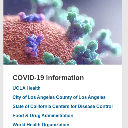
COVID-19 information
UCLA Health
City of Los Angeles
County of Los Angeles
State of California
Centers for Disease Control
Food & Drug Administration
World Health Organization