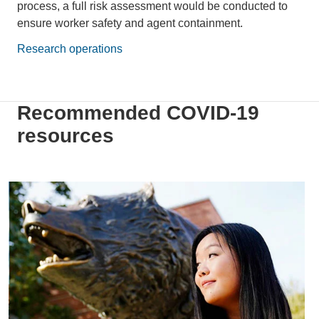
process, a full risk assessment would be conducted to
ensure worker safety and agent containment.
Research operations
Recommended COVID-19
resources