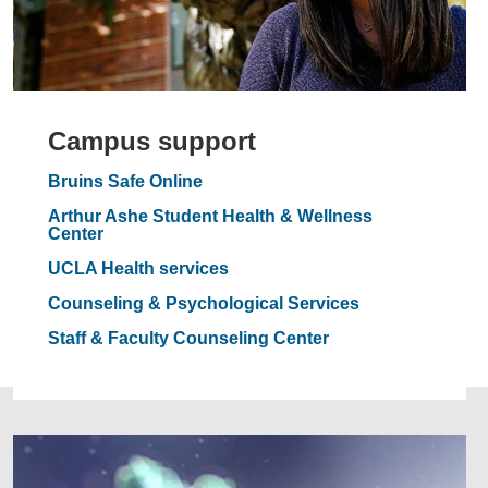
Campus support
Bruins Safe Online
Arthur Ashe Student Health & Wellness
Center
UCLA Health services
Counseling & Psychological Services
Staff & Faculty Counseling Center