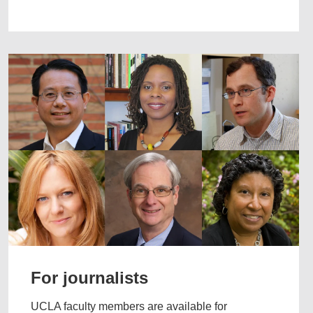
For journalists
UCLA faculty members are available for