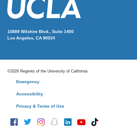
10889 Wilshire Blvd., Suite 1400
Los Angeles, CA 90024
©2026 Regents of the University of California
Emergency
Accessibility
Privacy & Terms of Use