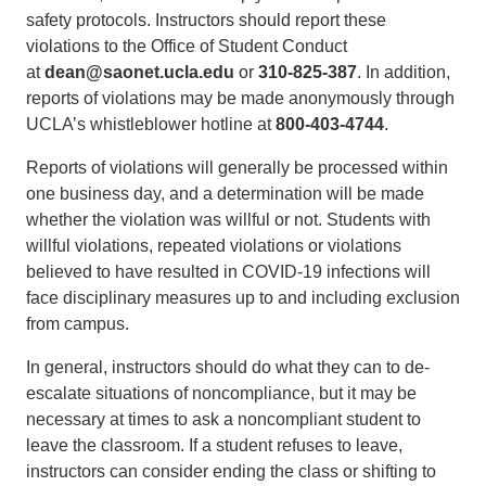
safety protocols. Instructors should report these
violations to the Office of Student Conduct
at
dean@saonet.ucla.edu
or
310-825-387
. In addition,
reports of violations may be made anonymously through
UCLA’s whistleblower hotline at
800-403-4744
.
Reports of violations will generally be processed within
one business day, and a determination will be made
whether the violation was willful or not. Students with
willful violations, repeated violations or violations
believed to have resulted in COVID-19 infections will
face disciplinary measures up to and including exclusion
from campus.
In general, instructors should do what they can to de-
escalate situations of noncompliance, but it may be
necessary at times to ask a noncompliant student to
leave the classroom. If a student refuses to leave,
instructors can consider ending the class or shifting to