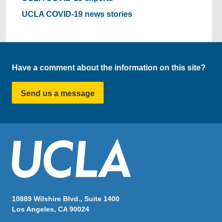
UCLA COVID-19 news stories
Have a comment about the information on this site?
Send us a message
10889 Wilshire Blvd., Suite 1400
Los Angeles, CA 90024