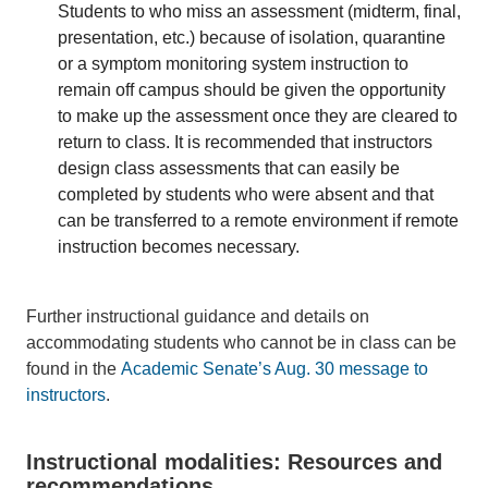
Students to who miss an assessment (midterm, final,
presentation, etc.) because of isolation, quarantine
or a symptom monitoring system instruction to
remain off campus should be given the opportunity
to make up the assessment once they are cleared to
return to class. It is recommended that instructors
design class assessments that can easily be
completed by students who were absent and that
can be transferred to a remote environment if remote
instruction becomes necessary.
Further instructional guidance and details on
accommodating students who cannot be in class can be
found in the
Academic Senate’s Aug. 30 message to
instructors
.
Instructional modalities: Resources and
recommendations