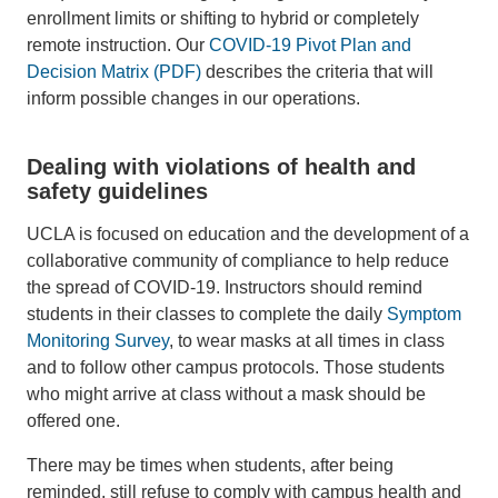
enrollment limits or shifting to hybrid or completely
remote instruction. Our
COVID-19 Pivot Plan and
Decision Matrix (PDF)
describes the criteria that will
inform possible changes in our operations.
Dealing with violations of health and
safety guidelines
UCLA is focused on education and the development of a
collaborative community of compliance to help reduce
the spread of COVID-19. Instructors should remind
students in their classes to complete the daily
Symptom
Monitoring Survey
, to wear masks at all times in class
and to follow other campus protocols. Those students
who might arrive at class without a mask should be
offered one.
There may be times when students, after being
reminded, still refuse to comply with campus health and