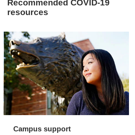
Recommended COVID-19
resources
Campus support