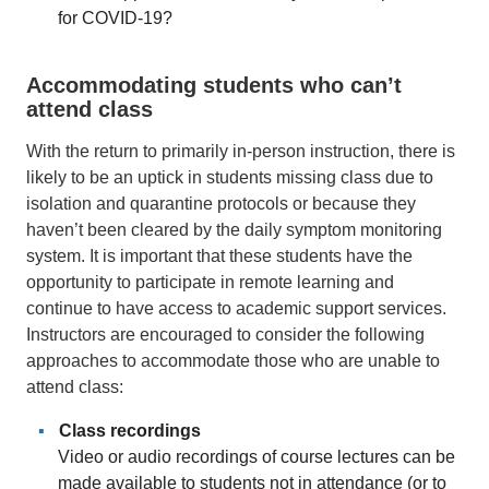
for COVID-19?
Accommodating students who can’t
attend class
With the return to primarily in-person instruction, there is
likely to be an uptick in students missing class due to
isolation and quarantine protocols or because they
haven’t been cleared by the daily symptom monitoring
system. It is important that these students have the
opportunity to participate in remote learning and
continue to have access to academic support services.
Instructors are encouraged to consider the following
approaches to accommodate those who are unable to
attend class:
Class recordings
Video or audio recordings of course lectures can be
made available to students not in attendance (or to