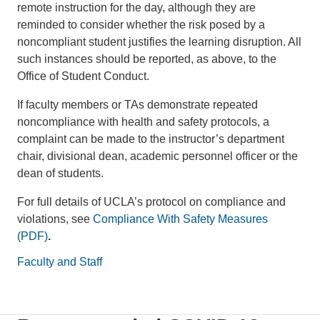
remote instruction for the day, although they are
reminded to consider whether the risk posed by a
noncompliant student justifies the learning disruption. All
such instances should be reported, as above, to the
Office of Student Conduct.
If faculty members or TAs demonstrate repeated
noncompliance with health and safety protocols, a
complaint can be made to the instructor’s department
chair, divisional dean, academic personnel officer or the
dean of students.
For full details of UCLA’s protocol on compliance and
violations, see
Compliance With Safety Measures
(PDF)
.
Faculty and Staff