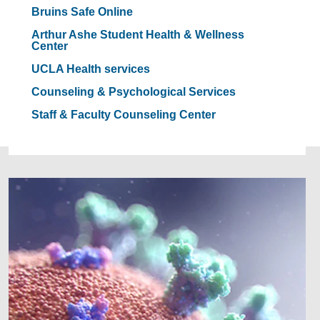
Bruins Safe Online
Arthur Ashe Student Health & Wellness
Center
UCLA Health services
Counseling & Psychological Services
Staff & Faculty Counseling Center