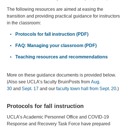
The following resources are aimed at easing the
transition and providing practical guidance for instructors
in the classroom:
Protocols for fall instruction (PDF)
FAQ: Managing your classroom (PDF)
Teaching resources and recommendations
More on these guidance documents is provided below.
(Also see UCLA’s faculty BruinPosts from
Aug.
30
and
Sept. 17
and our
faculty town hall from Sept. 20
.)
Protocols for fall instruction
UCLA’s Academic Personnel Office and COVID-19
Response and Recovery Task Force have prepared