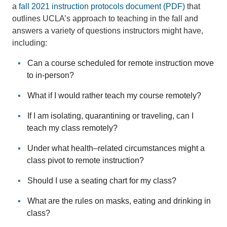
a
fall 2021 instruction protocols document (PDF)
that
outlines UCLA’s approach to teaching in the fall and
answers a variety of questions instructors might have,
including:
Can a course scheduled for remote instruction move
to in-person?
What if I would rather teach my course remotely?
If I am isolating, quarantining or traveling, can I
teach my class remotely?
Under what health–related circumstances might a
class pivot to remote instruction?
Should I use a seating chart for my class?
What are the rules on masks, eating and drinking in
class?