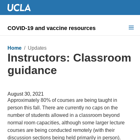
COVID-19 and vaccine resources
Search for:
Home
/ Updates
Instructors: Classroom
COVID health requirements
guidance
Guidance on
Information for
August 30, 2021
Dashboard & documents
Approximately 80% of courses are being taught in
person this fall. There are currently no caps on the
COVID signage
number of students allowed in a classroom beyond
normal room capacities, although some larger lecture
courses are being conducted remotely (with their
discussion sections being held primarily in person).