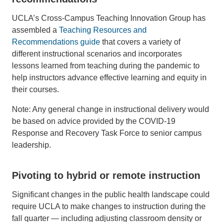
UCLA’s Cross-Campus Teaching Innovation Group has
assembled a
Teaching Resources and
Recommendations guide
that covers a variety of
different instructional scenarios and incorporates
lessons learned from teaching during the pandemic to
help instructors advance effective learning and equity in
their courses.
Note: Any general change in instructional delivery would
be based on advice provided by the COVID-19
Response and Recovery Task Force to senior campus
leadership.
Pivoting to hybrid or remote instruction
Significant changes in the public health landscape could
require UCLA to make changes to instruction during the
fall quarter — including adjusting classroom density or