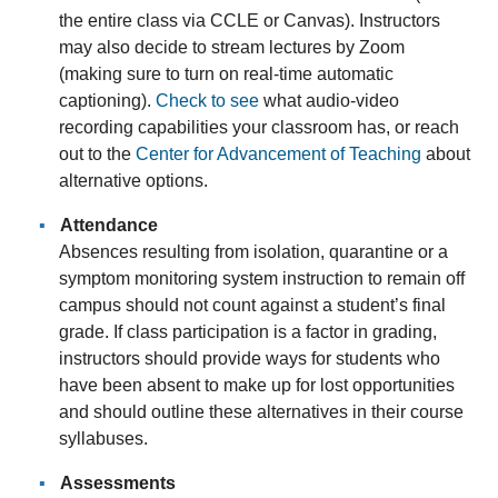
the entire class via CCLE or Canvas). Instructors
may also decide to stream lectures by Zoom
(making sure to turn on real-time automatic
captioning).
Check to see
what audio-video
recording capabilities your classroom has, or reach
out to the
Center for Advancement of Teaching
about
alternative options.
Attendance
Absences resulting from isolation, quarantine or a
symptom monitoring system instruction to remain off
campus should not count against a student’s final
grade. If class participation is a factor in grading,
instructors should provide ways for students who
have been absent to make up for lost opportunities
and should outline these alternatives in their course
syllabuses.
Assessments