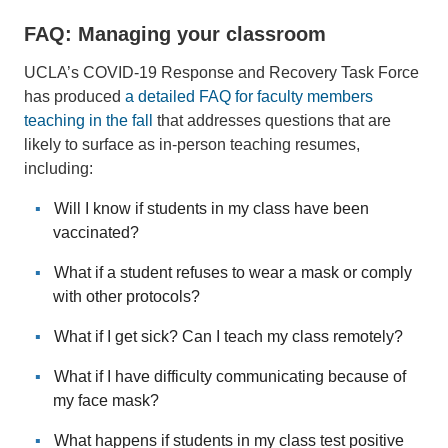
FAQ: Managing your classroom
UCLA’s COVID-19 Response and Recovery Task Force
has produced
a detailed FAQ for faculty members
teaching in the fall
that addresses questions that are
likely to surface as in-person teaching resumes,
including:
Will I know if students in my class have been
vaccinated?
What if a student refuses to wear a mask or comply
with other protocols?
What if I get sick? Can I teach my class remotely?
What if I have difficulty communicating because of
my face mask?
What happens if students in my class test positive