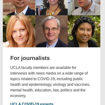
For journalists
UCLA faculty members are available for
interviews with news media on a wide range of
topics related to COVID-19, including public
health and epidemiology, virology and vaccines,
mental health, education, law, politics and the
economy.
UCLA COVID-19 experts