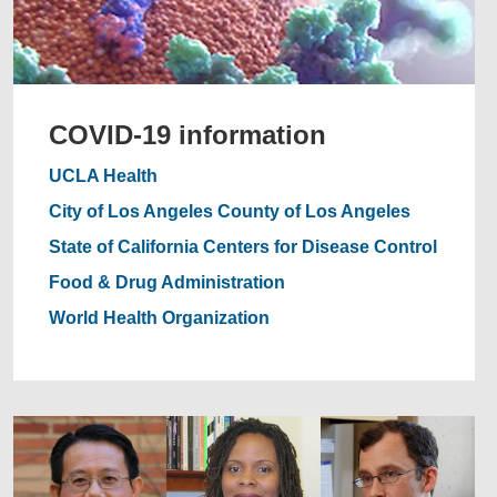
COVID-19 information
UCLA Health
City of Los Angeles
County of Los Angeles
State of California
Centers for Disease Control
Food & Drug Administration
World Health Organization