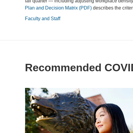
fall quarter — including adjusting workplace densit
Plan and Decision Matrix (PDF)
describes the criter
Faculty and Staff
Recommended COVID