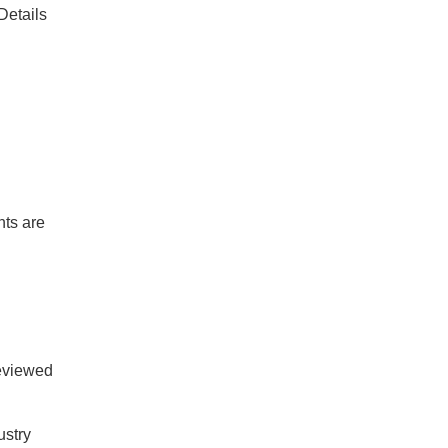
Details
nts are
reviewed
ustry