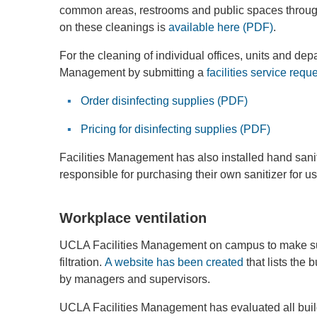
common areas, restrooms and public spaces throug
on these cleanings is
available here (PDF)
.
For the cleaning of individual offices, units and d
Management by submitting a
facilities service requ
Order disinfecting supplies (PDF)
Pricing for disinfecting supplies (PDF)
Facilities Management has also installed hand sani
responsible for purchasing their own sanitizer for u
Workplace ventilation
UCLA Facilities Management on campus to make su
filtration.
A website has been created
that lists the
by managers and supervisors.
UCLA Facilities Management has evaluated all buil