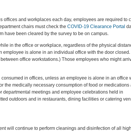
us offices and workplaces each day, employees are required to 
department chairs must check the
COVID-19 Clearance Portal
da
em have been cleared by the survey to be on campus.
while in the office or workplace, regardless of the physical dista
ployee is alone in an individual office with the door closed. (
rs between office workstations.) Those employees who might arriv
consumed in offices, unless an employee is alone in an office w
or the medically necessary consumption of food or medications
oor departmental meetings and employee celebrations held in
ed outdoors and in restaurants, dining facilities or catering ve
t will continue to perform cleanings and disinfection of all hig