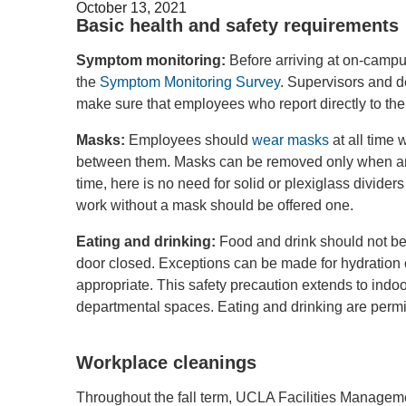
October 13, 2021
Basic health and safety requirements
Symptom monitoring:
Before arriving at on-camp
the
Symptom Monitoring Survey
. Supervisors and 
make sure that employees who report directly to th
Masks:
Employees should
wear masks
at all time 
between them. Masks can be removed only when an em
time, here is no need for solid or plexiglass divide
work without a mask should be offered one.
Eating and drinking:
Food and drink should not be 
door closed. Exceptions can be made for hydration 
appropriate. This safety precaution extends to ind
departmental spaces. Eating and drinking are permitt
Workplace cleanings
Throughout the fall term, UCLA Facilities Managemen