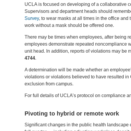
UCLA is focused on developing of a collaborative 
Supervisors and department heads should remember
Survey
, to wear masks at all times in the office an
work without a mask should be offered one.
There may be times when employees, after being rem
employees demonstrate repeated noncompliance wit
unit head. In addition, reports of violations may 
4744
.
A determination will be made whether an employee’s 
violations or violations believed to have resulted i
exclusion from campus.
For full details of UCLA’s protocol on compliance a
Pivoting to hybrid or remote work
Significant changes in the public health landscap