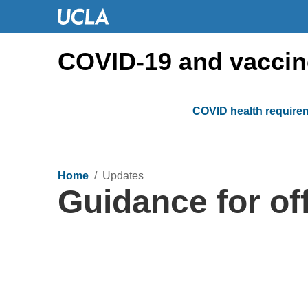
COVID-19 and vaccin
COVID health require
Home
/ Updates
Guidance for o