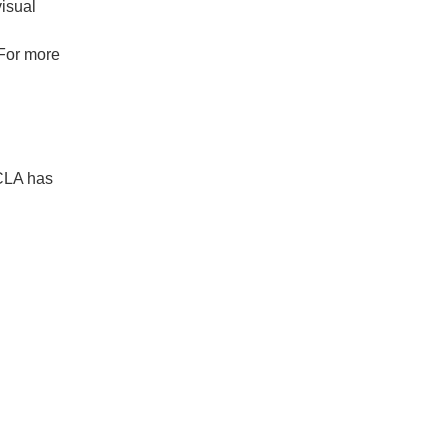
isual
 For more
UCLA has