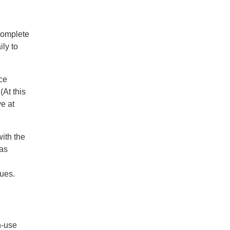
complete
ily to
nce
At this
e at
ith the
 as
nues.
h-use