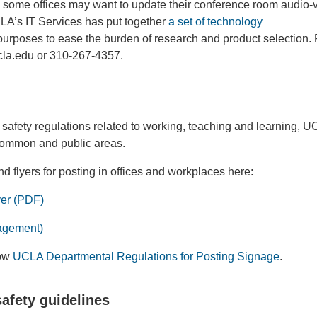
 some offices may want to update their conference room audio-v
LA’s IT Services has put together
a set of technology
urposes to ease the burden of research and product selection.
ucla.edu or 310-267-4357.
afety regulations related to working, teaching and learning, 
common and public areas.
 flyers for posting in offices and workplaces here:
er (PDF)
agement)
low
UCLA Departmental Regulations for Posting Signage
.
safety guidelines