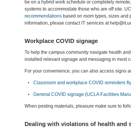
be on a hybrid work schedule or completely remote,
systems to accommodate those who are off site. UC
recommendations
based on room types, sizes and p
information, please contact IT services at help@it.
Workplace COVID signage
To help the campus community navigate health and s
installed relevant signage and messaging in most 
For your convenience, you can also access signs and
Classroom and workplace COVID reminders fly
General COVID signage (UCLA Facilities Man
When posting materials, pleasure make sure to fol
Dealing with violations of health and 