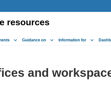
e resources
ments
Guidance on
Information for
Dashb
ffices and workspac