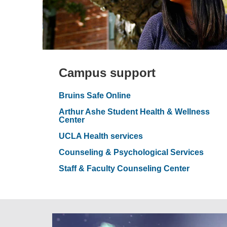
Campus support
Bruins Safe Online
Arthur Ashe Student Health & Wellness
Center
UCLA Health services
Counseling & Psychological Services
Staff & Faculty Counseling Center