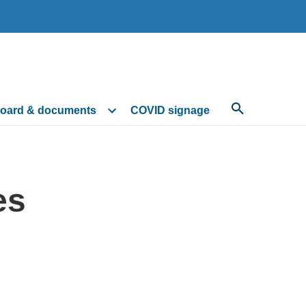
oard & documents
COVID signage
es