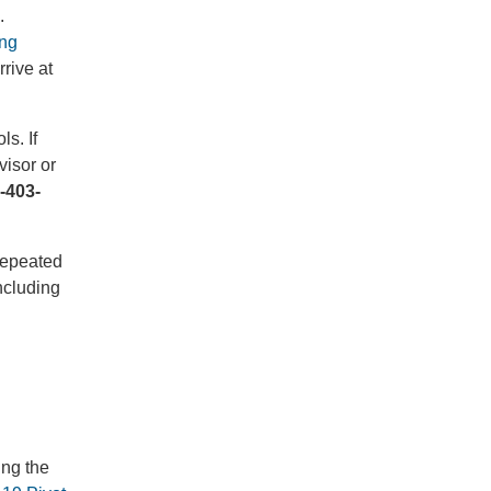
.
ng
rive at
s. If
isor or
-403-
 repeated
ncluding
ing the