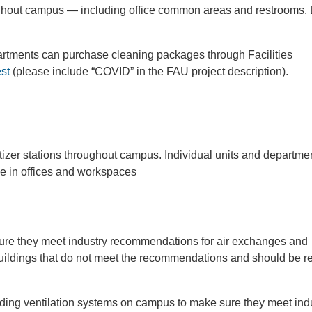
hout campus — including office common areas and restrooms. 
epartments can purchase cleaning packages through Facilities
est
(please include “COVID” in the FAU project description).
tizer stations throughout campus. Individual units and departme
se in offices and workspaces
re they meet industry recommendations for air exchanges and
 buildings that do not meet the recommendations and should be 
ding ventilation systems on campus to make sure they meet ind