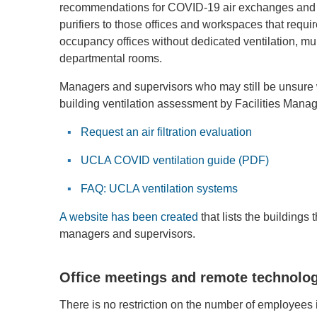
recommendations for COVID-19 air exchanges and fi
purifiers to those offices and workspaces that requi
occupancy offices without dedicated ventilation, m
departmental rooms.
Managers and supervisors who may still be unsure 
building ventilation assessment by Facilities Manag
Request an air filtration evaluation
UCLA COVID ventilation guide (PDF)
FAQ: UCLA ventilation systems
A website has been created
that lists the building
managers and supervisors.
Office meetings and remote technolo
There is no restriction on the number of employees i