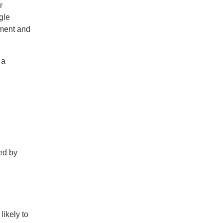
r
gle
nment and
 a
ed by
likely to