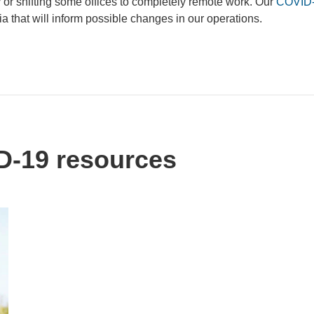
y or shifting some offices to completely remote work. Our
COVID-
ia that will inform possible changes in our operations.
-19 resources