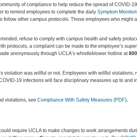
community of compliance to help reduce the spread of COVID-19
 to remind employees to complete the daily
Symptom Monitori
d to follow other campus protocols. Those employees who might ar
inded, refuse to comply with campus health and safety protocol
h protocols, a complaint can be made to the employee’s superv
be made anonymously through UCLA’s whistleblower hotline at
800
violation was willful or not. Employees with willful violations,
n COVID-19 infections will face disciplinary measures up to and i
nd violations, see
Compliance With Safety Measures (PDF)
.
e could require UCLA to make changes to work arrangements dur