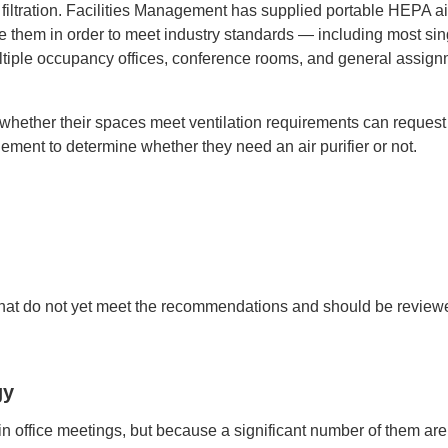
ltration. Facilities Management has supplied portable HEPA ai
re them in order to meet industry standards — including most sin
ultiple occupancy offices, conference rooms, and general assig
whether their spaces meet ventilation requirements can request
ement to determine whether they need an air purifier or not.
s that do not yet meet the recommendations and should be review
gy
n office meetings, but because a significant number of them are 