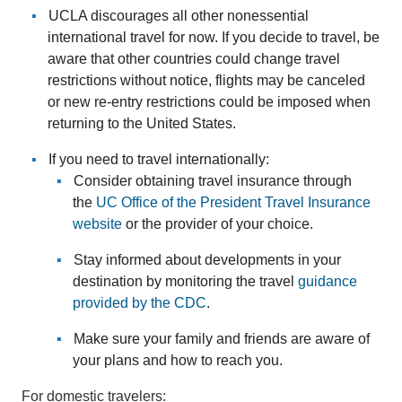
UCLA discourages all other nonessential
international travel for now. If you decide to travel, be
aware that other countries could change travel
restrictions without notice, flights may be canceled
or new re-entry restrictions could be imposed when
returning to the United States.
If you need to travel internationally:
Consider obtaining travel insurance through
the
UC Office of the President Travel Insurance
website
or the provider of your choice.
Stay informed about developments in your
destination by monitoring the travel
guidance
provided by the CDC
.
Make sure your family and friends are aware of
your plans and how to reach you.
For domestic travelers: