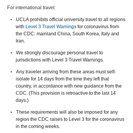
For international travel:
UCLA prohibits official university travel to all regions
with
Level 3 Travel Warnings
for coronavirus from
the CDC: mainland China, South Korea, Italy and
Iran.
We strongly discourage personal travel to
jurisdictions with Level 3 Travel Warnings.
Any traveler arriving from these areas must self-
isolate for 14 days from the time they left that
country, in accordance with new guidance from the
CDC. (This provision is retroactive to the last 14
days.)
These requirements will also be imposed for any
region the CDC raises to Level 3 for the coronavirus
in the coming weeks.