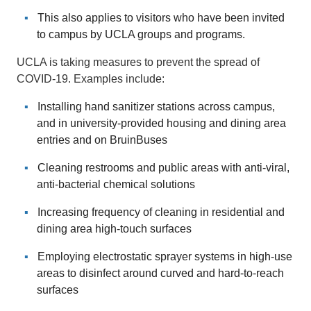
This also applies to visitors who have been invited
to campus by UCLA groups and programs.
UCLA is taking measures to prevent the spread of
COVID-19. Examples include:
Installing hand sanitizer stations across campus,
and in university-provided housing and dining area
entries and on BruinBuses
Cleaning restrooms and public areas with anti-viral,
anti-bacterial chemical solutions
Increasing frequency of cleaning in residential and
dining area high-touch surfaces
Employing electrostatic sprayer systems in high-use
areas to disinfect around curved and hard-to-reach
surfaces