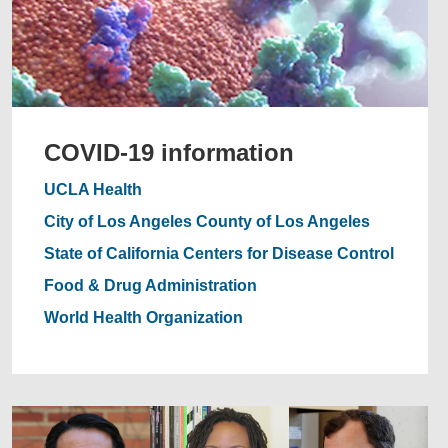
COVID-19 information
UCLA Health
City of Los Angeles
County of Los Angeles
State of California
Centers for Disease Control
Food & Drug Administration
World Health Organization