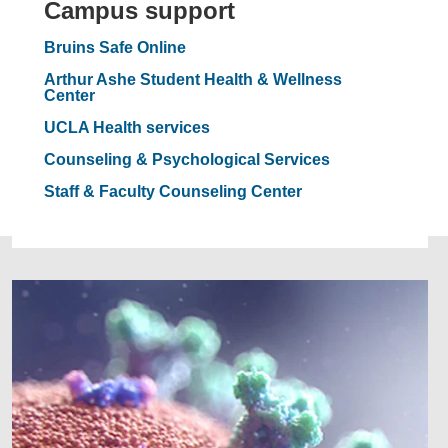
Campus support
Bruins Safe Online
Arthur Ashe Student Health & Wellness
Center
UCLA Health services
Counseling & Psychological Services
Staff & Faculty Counseling Center