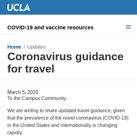
COVID-19 and vaccine resources
Search for:
Home
/ Updates
Coronavirus guidance
COVID health requirements
for travel
Guidance on
Information for
March 5, 2020
Dashboard & documents
To the Campus Community:
COVID signage
We are writing to share updated travel guidance, given
that the prevalence of the novel coronavirus (COVID-19)
in the United States and internationally is changing
rapidly.