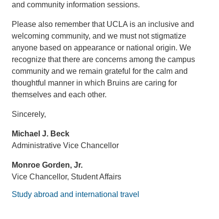
and community information sessions.
Please also remember that UCLA is an inclusive and
welcoming community, and we must not stigmatize
anyone based on appearance or national origin. We
recognize that there are concerns among the campus
community and we remain grateful for the calm and
thoughtful manner in which Bruins are caring for
themselves and each other.
Sincerely,
Michael J. Beck
Administrative Vice Chancellor
Monroe Gorden, Jr.
Vice Chancellor, Student Affairs
Study abroad and international travel