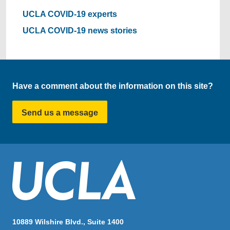
UCLA COVID-19 experts
UCLA COVID-19 news stories
Have a comment about the information on this site?
Send us a message
10889 Wilshire Blvd., Suite 1400