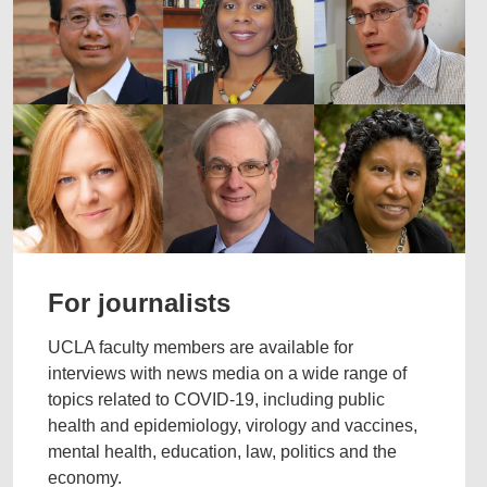
For journalists
UCLA faculty members are available for
interviews with news media on a wide range of
topics related to COVID-19, including public
health and epidemiology, virology and vaccines,
mental health, education, law, politics and the
economy.