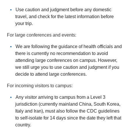
Use caution and judgment before any domestic
travel, and check for the latest information before
your trip.
For large conferences and events:
We are following the guidance of health officials and
there is currently no recommendation to avoid
attending large conferences on campus. However,
we still urge you to use caution and judgment if you
decide to attend large conferences.
For incoming visitors to campus:
Any visitor arriving to campus from a Level 3
jurisdiction (currently mainland China, South Korea,
Italy and Iran), must also follow the CDC guidelines
to self-isolate for 14 days since the date they left that
country.