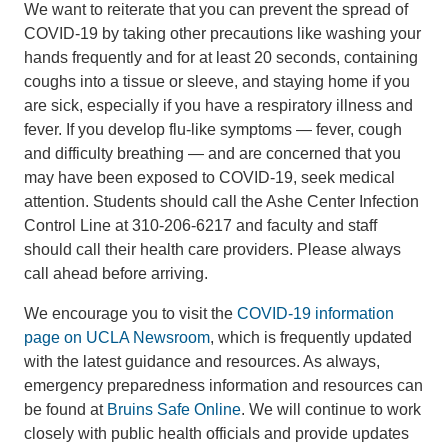
We want to reiterate that you can prevent the spread of
COVID-19 by taking other precautions like washing your
hands frequently and for at least 20 seconds, containing
coughs into a tissue or sleeve, and staying home if you
are sick, especially if you have a respiratory illness and
fever. If you develop flu-like symptoms — fever, cough
and difficulty breathing — and are concerned that you
may have been exposed to COVID-19, seek medical
attention. Students should call the Ashe Center Infection
Control Line at 310-206-6217 and faculty and staff
should call their health care providers. Please always
call ahead before arriving.
We encourage you to visit the
COVID-19 information
page on UCLA Newsroom
, which is frequently updated
with the latest guidance and resources. As always,
emergency preparedness information and resources can
be found at
Bruins Safe Online
. We will continue to work
closely with public health officials and provide updates