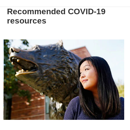
Recommended COVID-19
resources