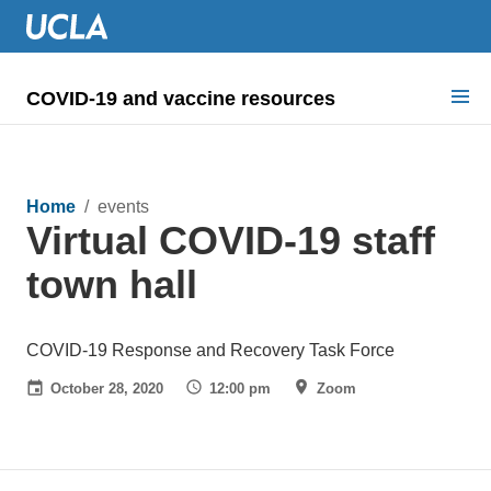
COVID-19 and vaccine resources
Search for:
COVID health requirements
Home
/ events
Virtual COVID-19 staff
Guidance on
town hall
Information for
Dashboard & documents
COVID-19 Response and Recovery Task Force
October 28, 2020
12:00 pm
Zoom
COVID signage