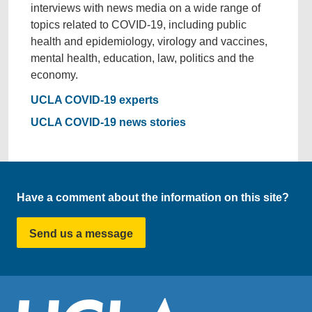
interviews with news media on a wide range of
topics related to COVID-19, including public
health and epidemiology, virology and vaccines,
mental health, education, law, politics and the
economy.
UCLA COVID-19 experts
UCLA COVID-19 news stories
Have a comment about the information on this site?
Send us a message