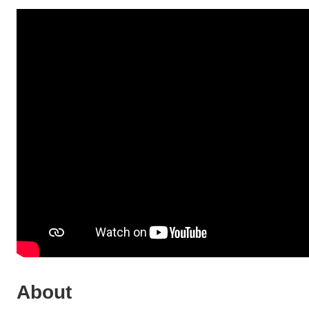
About