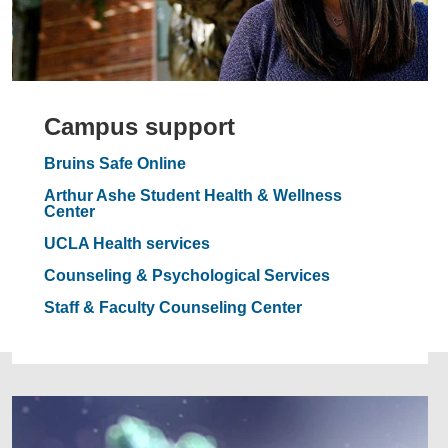
Campus support
Bruins Safe Online
Arthur Ashe Student Health & Wellness
Center
UCLA Health services
Counseling & Psychological Services
Staff & Faculty Counseling Center