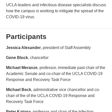
UCLA leaders and infectious disease specialists discuss
how the campus is working to mitigate the spread of the
COVID-19 virus.
Participants
Jessica Alexander
, president of Staff Assembly
Gene Block
, chancellor
Michael Meranze
, professor, immediate past chair of the
Academic Senate and co-chair of the UCLA COVID-19
Response and Recovery Task Force
Michael Beck
, administrative vice chancellor and co-
chair of the of the UCLA COVID-19 Response and
Recovery Task Force
Peter Katona
, professor and chair of the Infection