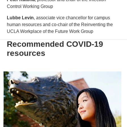
Control Working Group
Lubbe Levin
, associate vice chancellor for campus
human resources and co-chair of the Reinventing the
UCLA Workplace of the Future Work Group
Recommended COVID-19
resources