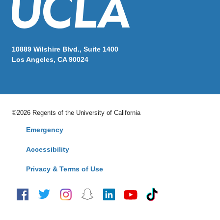
10889 Wilshire Blvd., Suite 1400
Los Angeles, CA 90024
©2026 Regents of the University of California
Emergency
Accessibility
Privacy & Terms of Use