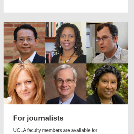
For journalists
UCLA faculty members are available for