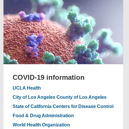
COVID-19 information
UCLA Health
City of Los Angeles
County of Los Angeles
State of California
Centers for Disease Control
Food & Drug Administration
World Health Organization