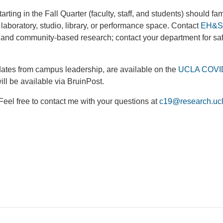
rting in the Fall Quarter (faculty, staff, and students) should fam
 laboratory, studio, library, or performance space. Contact
EH&S 
ld and community-based research; contact your department for sa
ates from campus leadership, are available on the
UCLA COVI
ll be available via BruinPost.
 Feel free to contact me with your questions at
c19@research.uc