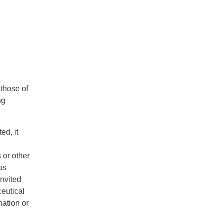
 those of
ng
ed, it
 or other
as
invited
ceutical
ation or