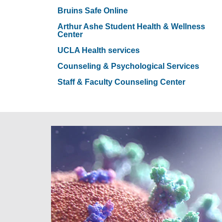
Bruins Safe Online
Arthur Ashe Student Health & Wellness
Center
UCLA Health services
Counseling & Psychological Services
Staff & Faculty Counseling Center