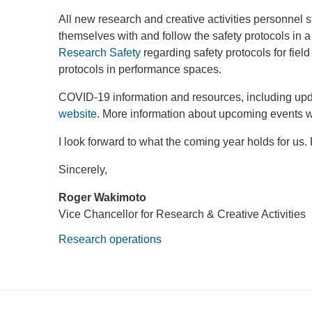
All new research and creative activities personnel sta
themselves with and follow the safety protocols in a
Research Safety
regarding safety protocols for fie
protocols in performance spaces.
COVID-19 information and resources, including upd
website
. More information about upcoming events wi
I look forward to what the coming year holds for us.
Sincerely,
Roger Wakimoto
Vice Chancellor for Research & Creative Activities
Research operations