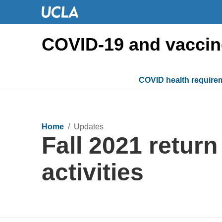
COVID-19 and vaccin
COVID health require
Home
/ Updates
Fall 2021 retur
activities