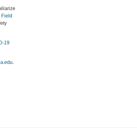
iliarize
Field
fety
D-19
la.edu
.