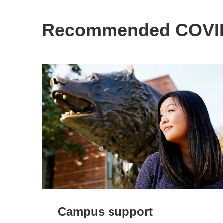
Recommended COVID
Campus support