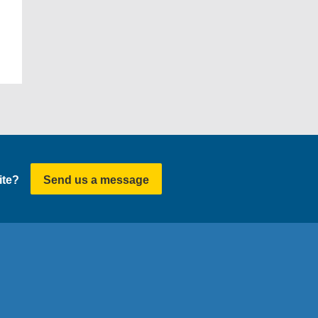
ite?
Send us a message