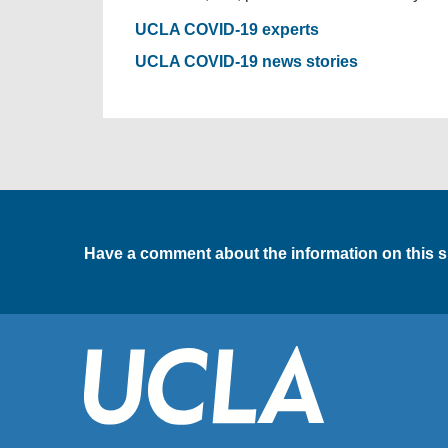
UCLA COVID-19 experts
UCLA COVID-19 news stories
Have a comment about the information on this s