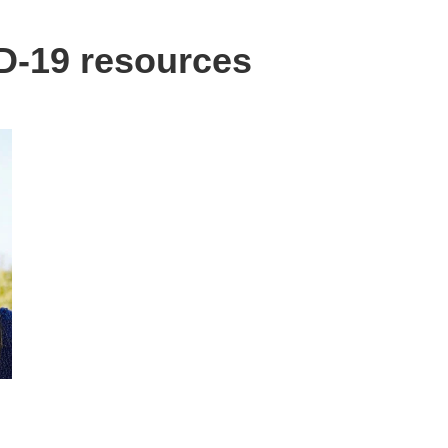
-19 resources