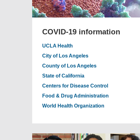
COVID-19 information
UCLA Health
City of Los Angeles
County of Los Angeles
State of California
Centers for Disease Control
Food & Drug Administration
World Health Organization