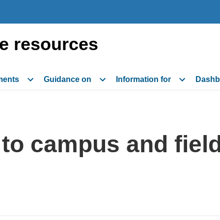
e resources
ments
Guidance on
Information for
Dashb
n to campus and fiel