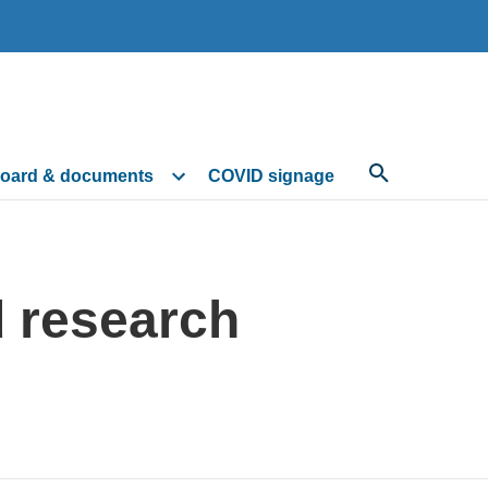
oard & documents
COVID signage
d research