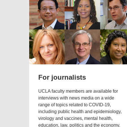
For journalists
UCLA faculty members are available for
interviews with news media on a wide
range of topics related to COVID-19,
including public health and epidemiology,
virology and vaccines, mental health,
education, law, politics and the economy.