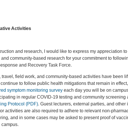
tive Activities
struction and research, I would like to express my appreciation to
k, and community-based research for your commitment to followi
Response and Recovery Task Force.
, travel, field work, and community-based activities have been lift
continue to follow public health mitigations that remain in effect,
red symptom monitoring survey
each day you will be on campus
ticipating in regular COVID-19 testing and community screening 
ng Protocol (PDF)
. Guest lecturers, external parties, and other 
 activities are also required to adhere to relevant non-pharma
ing, and in some cases may be asked to present proof of vaccin
on campus.