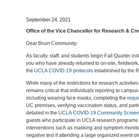
September 24, 2021
Office of the Vice Chancellor for Research & Crea
Dear Bruin Community:
As faculty, staff, and students begin Fall Quarter in
you who have already returned to on-site, fieldwor
the
UCLA COVID-19 protocols
established by the 
While many of the restrictions for research activities
remains critical that individuals reporting to campus 
including wearing face masks, completing the
requi
UC premises, verifying vaccination status, and par
detailed in the
UCLA COVID-19 Community Screeni
guests who participate in UCLA research programs or
interventions such as masking and symptom monitor
negative test if attending a large organized event 