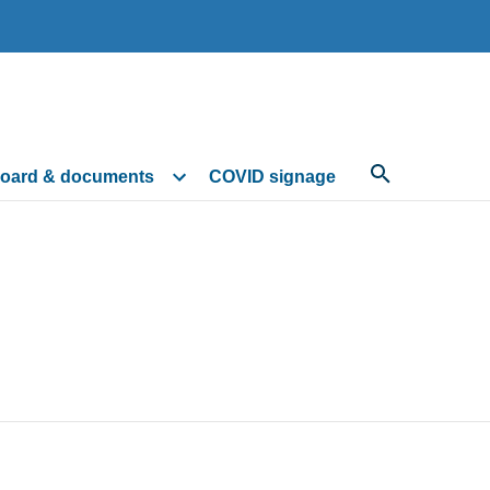
oard & documents
COVID signage