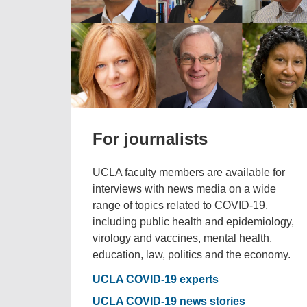
For journalists
UCLA faculty members are available for
interviews with news media on a wide
range of topics related to COVID-19,
including public health and epidemiology,
virology and vaccines, mental health,
education, law, politics and the economy.
UCLA COVID-19 experts
UCLA COVID-19 news stories