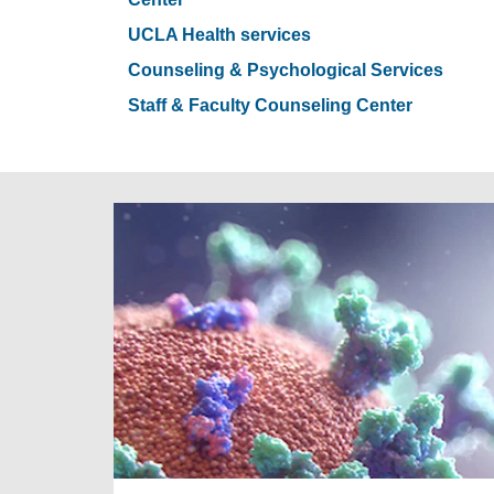
UCLA Health services
Counseling & Psychological Services
Staff & Faculty Counseling Center