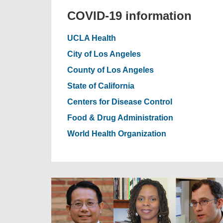
COVID-19 information
UCLA Health
City of Los Angeles
County of Los Angeles
State of California
Centers for Disease Control
Food & Drug Administration
World Health Organization