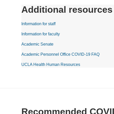
Additional resources
Information for staff
Information for faculty
Academic Senate
Academic Personnel Office COVID-19 FAQ
UCLA Health Human Resources
Recommended COVID