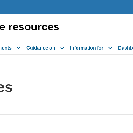
e resources
ments
Guidance on
Information for
Dashb
es