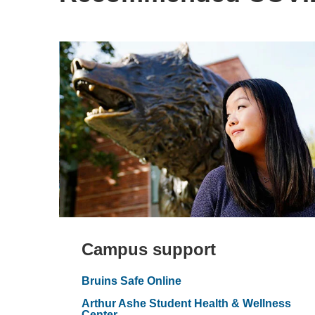
Campus support
Bruins Safe Online
Arthur Ashe Student Health & Wellness
Center