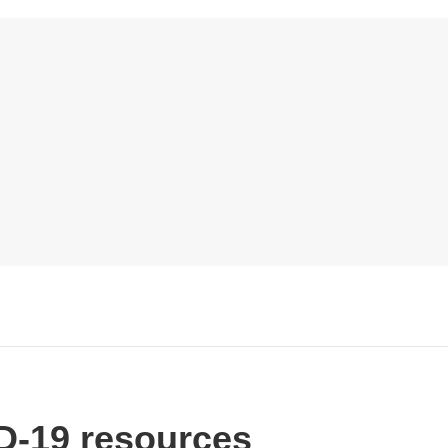
-19 resources