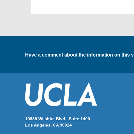
Have a comment about the information on this s
10889 Wilshire Blvd., Suite 1400
Los Angeles, CA 90024