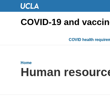
COVID-19 and vaccin
COVID health require
Home
Human resourc