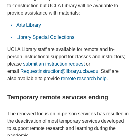
to construction but UCLA Library will be available to
provide assistance with materials:
Arts Library
Library Special Collections
UCLA Library staff are available for remote and in-
person instructional support for classes and instructors;
please
submit an instruction request
or
email
RequestInstruction@library.ucla.edu
. Staff are
also available to provide
remote research help
.
Temporary remote services ending
The renewed focus on in-person services has resulted in
the deactivation of most temporary services developed
to support remote research and learning during the
pandemic.