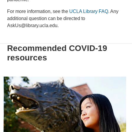
For more information, see the
UCLA Library FAQ
. Any
additional question can be directed to
AskUs@library.ucla.edu.
Recommended COVID-19
resources