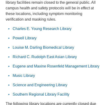
library facilities remain closed to the general public. All
campus health and safety protocols will be in effect at
these locations, including symptom monitoring
verification and masking rules.
Charles E. Young Research Library
Powell Library
Louise M. Darling Biomedical Library
Richard C. Rudolph East Asian Library
Eugene and Maxine Rosenfeld Management Library
Music Library
Science and Engineering Library
Southern Regional Library Facility
The following library locations are currently closed due