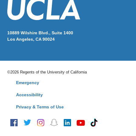
10889 Wilshire Blvd., Suite 1400
Los Angeles, CA 90024
©2026 Regents of the University of California
Emergency
Accessibility
Privacy & Terms of Use