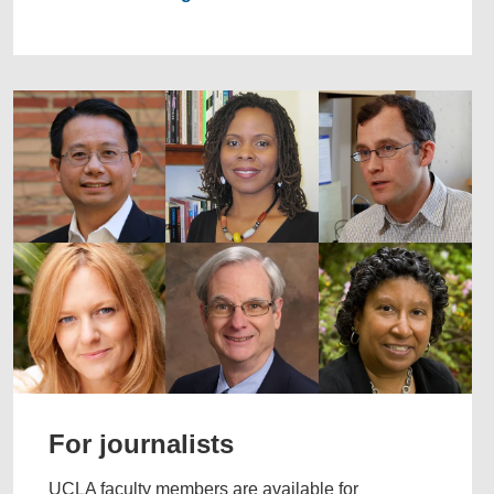
For journalists
UCLA faculty members are available for