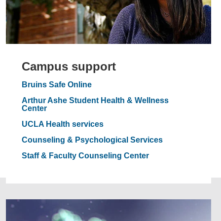
Campus support
Bruins Safe Online
Arthur Ashe Student Health & Wellness
Center
UCLA Health services
Counseling & Psychological Services
Staff & Faculty Counseling Center