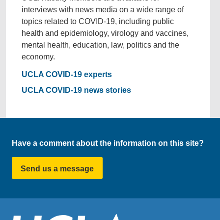
interviews with news media on a wide range of
topics related to COVID-19, including public
health and epidemiology, virology and vaccines,
mental health, education, law, politics and the
economy.
UCLA COVID-19 experts
UCLA COVID-19 news stories
Have a comment about the information on this site?
Send us a message