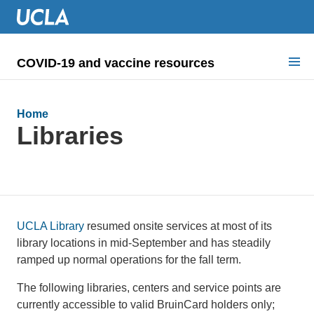
COVID-19 and vaccine resources
Search for:
Home
COVID health requirements
Libraries
Guidance on
Information for
Dashboard & documents
UCLA Library
resumed onsite services at most of its
library locations in mid-September and has steadily
COVID signage
ramped up normal operations for the fall term.
The following libraries, centers and service points are
currently accessible to valid BruinCard holders only;