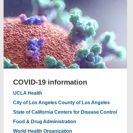
COVID-19 information
UCLA Health
City of Los Angeles
County of Los Angeles
State of California
Centers for Disease Control
Food & Drug Administration
World Health Organization