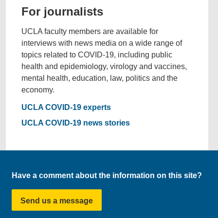
For journalists
UCLA faculty members are available for
interviews with news media on a wide range of
topics related to COVID-19, including public
health and epidemiology, virology and vaccines,
mental health, education, law, politics and the
economy.
UCLA COVID-19 experts
UCLA COVID-19 news stories
Have a comment about the information on this site?
Send us a message