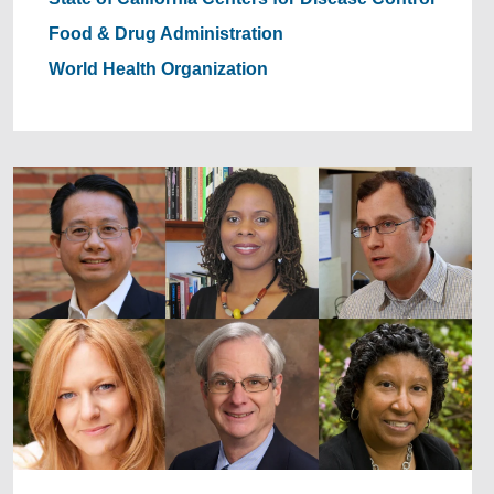
Food & Drug Administration
World Health Organization