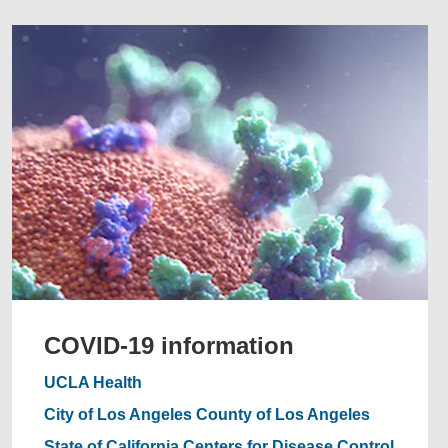
COVID-19 information
UCLA Health
City of Los Angeles
County of Los Angeles
State of California
Centers for Disease Control