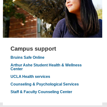
Campus support
Bruins Safe Online
Arthur Ashe Student Health & Wellness
Center
UCLA Health services
Counseling & Psychological Services
Staff & Faculty Counseling Center