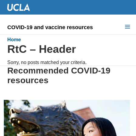
COVID-19 and vaccine resources
Search for:
Home
RtC – Header
COVID health requirements
Sorry, no posts matched your criteria.
Guidance on
Recommended COVID-19
resources
Information for
Dashboard & documents
COVID signage