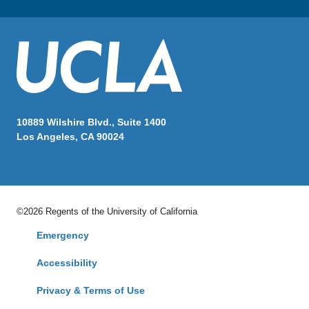
10889 Wilshire Blvd., Suite 1400
Los Angeles, CA 90024
©2026 Regents of the University of California
Emergency
Accessibility
Privacy & Terms of Use