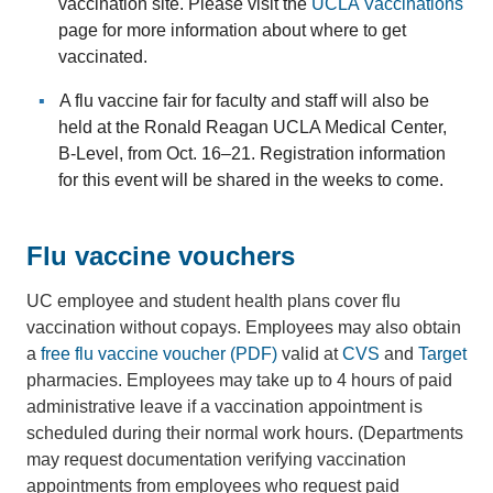
vaccination site. Please visit the
UCLA Vaccinations
page for more information about where to get
vaccinated.
A flu vaccine fair for faculty and staff will also be
held at the Ronald Reagan UCLA Medical Center,
B-Level, from Oct. 16–21. Registration information
for this event will be shared in the weeks to come.
Flu vaccine vouchers
UC employee and student health plans cover flu
vaccination without copays. Employees may also obtain
a
free flu vaccine voucher (PDF)
valid at
CVS
and
Target
pharmacies. Employees may take up to 4 hours of paid
administrative leave if a vaccination appointment is
scheduled during their normal work hours. (Departments
may request documentation verifying vaccination
appointments from employees who request paid