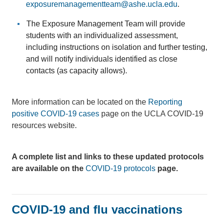
exposuremanagementteam@ashe.ucla.edu
.
The Exposure Management Team will provide
students with an individualized assessment,
including instructions on isolation and further testing,
and will notify individuals identified as close
contacts (as capacity allows).
More information can be located on the
Reporting
positive COVID-19 cases
page on the UCLA COVID-19
resources website.
A complete list and links to these updated protocols
are available on the
COVID-19 protocols
page.
COVID-19 and flu vaccinations