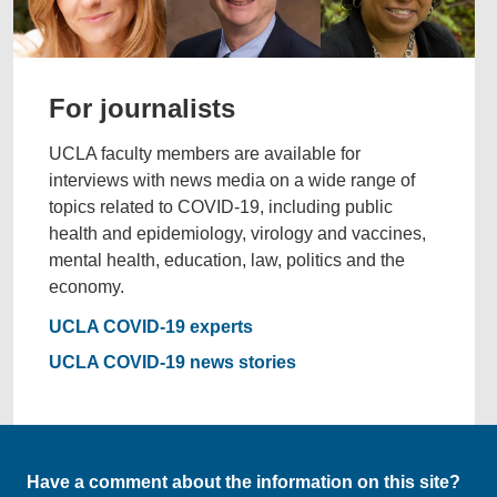
For journalists
UCLA faculty members are available for
interviews with news media on a wide range of
topics related to COVID-19, including public
health and epidemiology, virology and vaccines,
mental health, education, law, politics and the
economy.
UCLA COVID-19 experts
UCLA COVID-19 news stories
Have a comment about the information on this site?