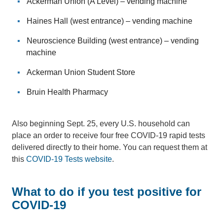
Ackerman Union (A Level) – vending machine
Haines Hall (west entrance) – vending machine
Neuroscience Building (west entrance) – vending
machine
Ackerman Union Student Store
Bruin Health Pharmacy
Also beginning Sept. 25, every U.S. household can
place an order to receive four free COVID-19 rapid tests
delivered directly to their home. You can request them at
this
COVID-19 Tests website
.
What to do if you test positive for
COVID-19