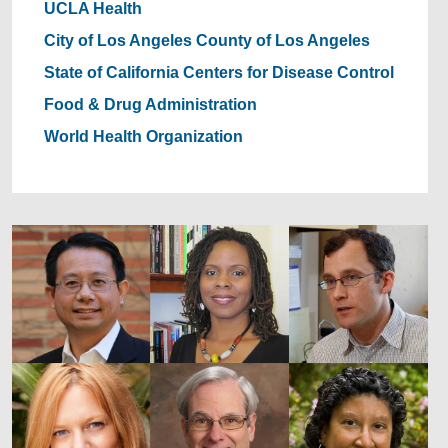
UCLA Health
City of Los Angeles
County of Los Angeles
State of California
Centers for Disease Control
Food & Drug Administration
World Health Organization