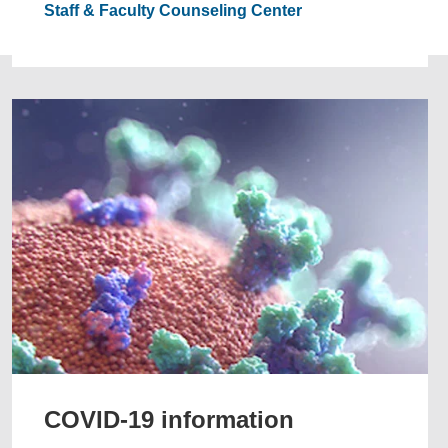
Staff & Faculty Counseling Center
COVID-19 information