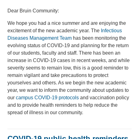
Dear Bruin Community:
We hope you had a nice summer and are enjoying the
excitement of the new academic year. The
Infectious
Diseases Management Team
has been monitoring the
evolving status of COVID-19 and planning for the return
of our students, faculty and staff. There has been an
increase in COVID-19 cases in recent weeks, and while
severity seems to remain low, this is a good reminder to
remain vigilant and take precautions to protect
yourselves and others. As we begin the new academic
year, we want to inform the community about updates to
our
campus COVID-19 protocols
and vaccination policy
and to provide health reminders to help reduce the
spread of illness in our community.
COVID-19 public health reminders