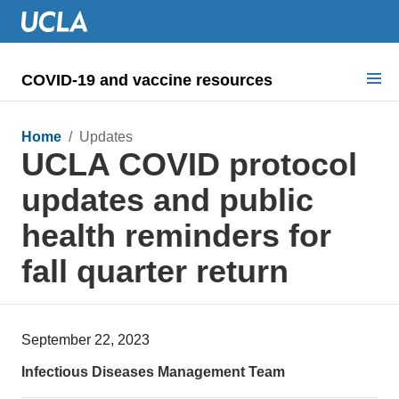
COVID-19 and vaccine resources
Search for:
Home
/ Updates
UCLA COVID protocol
COVID health requirements
updates and public
Guidance on
health reminders for
Information for
fall quarter return
Dashboard & documents
COVID signage
September 22, 2023
Infectious Diseases Management Team