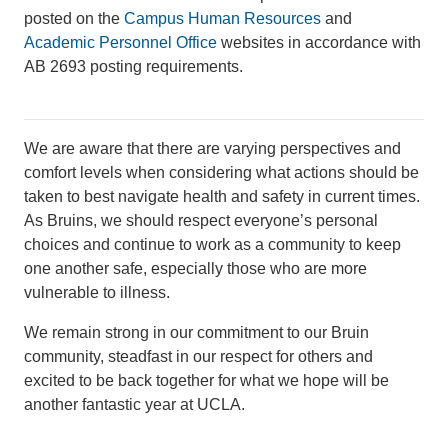
posted on the
Campus Human Resources
and
Academic Personnel Office
websites in accordance with
AB 2693 posting requirements.
We are aware that there are varying perspectives and
comfort levels when considering what actions should be
taken to best navigate health and safety in current times.
As Bruins, we should respect everyone’s personal
choices and continue to work as a community to keep
one another safe, especially those who are more
vulnerable to illness.
We remain strong in our commitment to our Bruin
community, steadfast in our respect for others and
excited to be back together for what we hope will be
another fantastic year at UCLA.