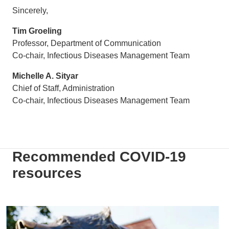
Sincerely,
Tim Groeling
Professor, Department of Communication
Co-chair, Infectious Diseases Management Team
Michelle A. Sityar
Chief of Staff, Administration
Co-chair, Infectious Diseases Management Team
Recommended COVID-19
resources