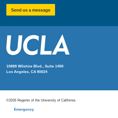
Send us a message
10889 Wilshire Blvd., Suite 1400
Los Angeles, CA 90024
©2026 Regents of the University of California
Emergency