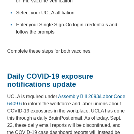
or “Flu Vaccine Verification”
Select your UCLA affiliation
Enter your Single Sign-On login credentials and
follow the prompts
Complete these steps for both vaccines.
Daily COVID-19 exposure
notifications update
UCLA is required under
Assembly Bill 2693/Labor Code
6409.6
to inform the workforce and labor unions about
COVID-19 exposures in the workplace. UCLA has done
this through a daily BruinPost email. As of today, Sept.
22, these daily email reports will be discontinued, and
the COVID-19 case dashboard reports will instead be