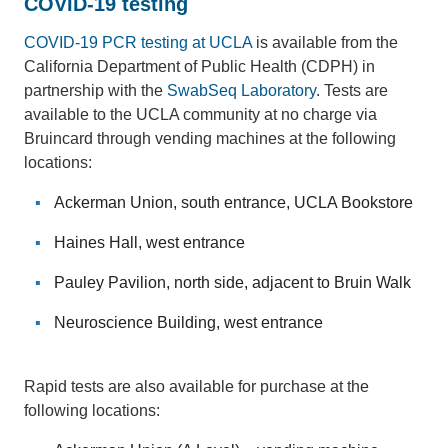
COVID-19 testing
COVID-19 PCR testing at UCLA
is available from the
California Department of Public Health (CDPH) in
partnership with the
SwabSeq Laboratory
. Tests are
available to the UCLA community at no charge via
Bruincard through vending machines at the following
locations:
Ackerman Union, south entrance, UCLA Bookstore
Haines Hall, west entrance
Pauley Pavilion, north side, adjacent to Bruin Walk
Neuroscience Building, west entrance
Rapid tests are also available for purchase at the
following locations: