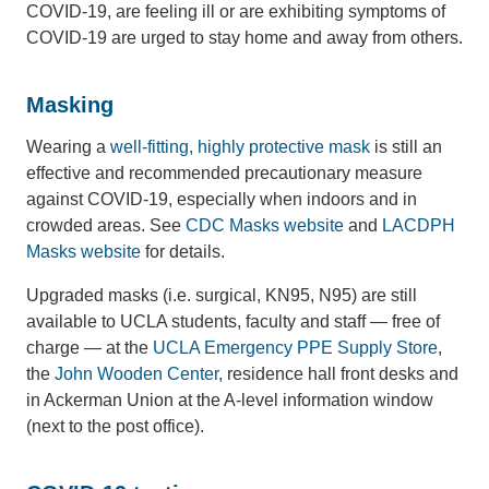
COVID-19, are feeling ill or are exhibiting symptoms of
COVID-19 are urged to stay home and away from others.
Masking
Wearing a
well-fitting, highly protective mask
is still an
effective and recommended precautionary measure
against COVID-19, especially when indoors and in
crowded areas. See
CDC Masks website
and
LACDPH
Masks website
for details.
Upgraded masks (i.e. surgical, KN95, N95) are still
available to UCLA students, faculty and staff — free of
charge — at the
UCLA Emergency PPE Supply Store
,
the
John Wooden Center
, residence hall front desks and
in Ackerman Union at the A-level information window
(next to the post office).