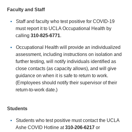
Faculty and Staff
Staff and faculty who test positive for COVID-19
must report it to UCLA Occupational Health by
calling
310-825-6771
.
Occupational Health will provide an individualized
assessment, including instructions on isolation and
further testing, will notify individuals identified as
close contacts (as capacity allows), and will give
guidance on when it is safe to return to work.
(Employees should notify their supervisor of their
return-to-work date.)
Students
Students who test positive must contact the UCLA
Ashe COVID Hotline at
310-
206-6217
or