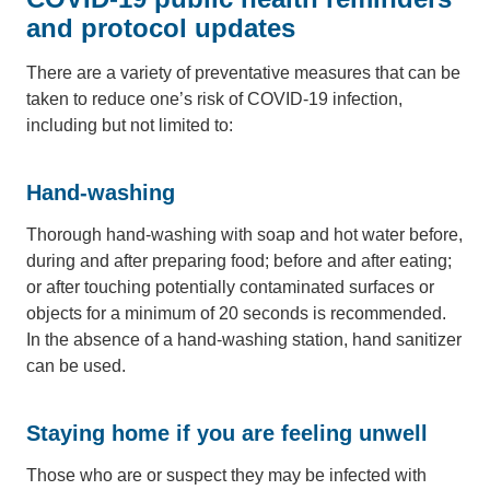
and protocol updates
There are a variety of preventative measures that can be
taken to reduce one’s risk of COVID-19 infection,
including but not limited to:
Hand-washing
Thorough hand-washing with soap and hot water before,
during and after preparing food; before and after eating;
or after touching potentially contaminated surfaces or
objects for a minimum of 20 seconds is recommended.
In the absence of a hand-washing station, hand sanitizer
can be used.
Staying home if you are feeling unwell
Those who are or suspect they may be infected with