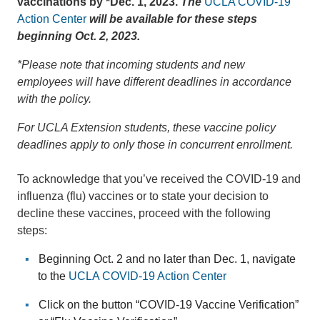
vaccinations by *Dec. 1, 2023.
The
UCLA COVID-19
Action Center
will be available for these steps
beginning Oct. 2, 2023.
*Please note that incoming students and new
employees will have different deadlines in accordance
with the policy.
For UCLA Extension students, these vaccine policy
deadlines apply to only those in concurrent enrollment.
To acknowledge that you’ve received the COVID-19 and
influenza (flu) vaccines or to state your decision to
decline these vaccines, proceed with the following
steps:
Beginning Oct. 2 and no later than Dec. 1, navigate
to the
UCLA COVID-19 Action Center
Click on the button “COVID-19 Vaccine Verification”