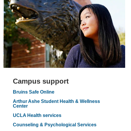
Campus support
Bruins Safe Online
Arthur Ashe Student Health & Wellness
Center
UCLA Health services
Counseling & Psychological Services