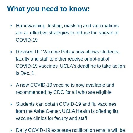
What you need to know:
Handwashing, testing, masking and vaccinations
are all effective strategies to reduce the spread of
COVID-19
Revised UC Vaccine Policy now allows students,
faculty and staff to either receive or opt-out of
COVID-19 vaccines. UCLA’s deadline to take action
is Dec. 1
A new COVID-19 vaccine is now available and
recommended by CDC for all who are eligible
Students can obtain COVID-19 and flu vaccines
from the Ashe Center. UCLA Health is offering flu
vaccine clinics for faculty and staff
Daily COVID-19 exposure notification emails will be