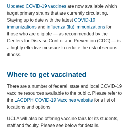
Updated COVID-19 vaccines
are now available which
target primary strains that are currently circulating.
Staying up to date with the latest
COVID-19
immunizations
and
influenza (flu) immunizations
for
those who are eligible — as recommended by the
Centers for Disease Control and Prevention (CDC) — is
a highly effective measure to reduce the risk of serious
illness.
Where to get vaccinated
There are a number of federal, state and local COVID-19
vaccine resources available to the public. Please refer to
the
LACDPH COVID-19 Vaccines website
for a list of
locations and options.
UCLA will also be offering vaccine fairs for its students,
staff and faculty. Please see below for details.