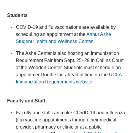
Students
COVID-19 and flu vaccinations are available by
scheduling an appointment at the
Arthur Ashe
Student Health and Wellness Center
.
The Ashe Center is also hosting an Immunization
Requirement Fair from Sept. 25–29 in Collins Court
at the Wooden Center. Students must schedule an
appointment for the fair ahead of time on the
UCLA
Immunization Requirements website
.
Faculty and Staff
Faculty and staff can make COVID-19 and influenza
(flu) vaccine appointments through their medical
provider, pharmacy or clinic or at a public