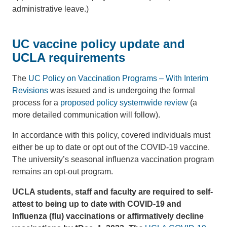
administrative leave.)
UC vaccine policy update and
UCLA requirements
The
UC Policy on Vaccination Programs – With Interim
Revisions
was issued and is undergoing the formal
process for a
proposed policy systemwide review
(a
more detailed communication will follow).
In accordance with this policy, covered individuals must
either be up to date or opt out of the COVID-19 vaccine.
The university’s seasonal influenza vaccination program
remains an opt-out program.
UCLA students, staff and faculty are required to self-
attest to being up to date with COVID-19 and
Influenza (flu) vaccinations or affirmatively decline