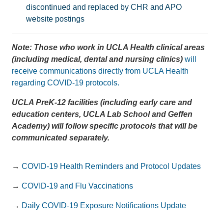
discontinued and replaced by CHR and APO
website postings
Note: Those who work in UCLA Health clinical areas
(including medical, dental and nursing clinics)
will
receive communications directly from UCLA Health
regarding COVID-19 protocols.
UCLA PreK-12 facilities (including early care and
education centers, UCLA Lab School and Geffen
Academy) will follow specific protocols that will be
communicated separately.
→
COVID-19 Health Reminders and Protocol Updates
→
COVID-19 and Flu Vaccinations
→
Daily COVID-19 Exposure Notifications Update