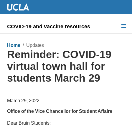
COVID-19 and vaccine resources
Search for:
Home
/ Updates
Reminder: COVID-19
COVID health requirements
virtual town hall for
Guidance on
students March 29
Information for
Dashboard & documents
March 29, 2022
COVID signage
Office of the Vice Chancellor for Student Affairs
Dear Bruin Students: