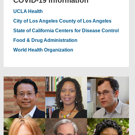
COVID-19 information
UCLA Health
City of Los Angeles
County of Los Angeles
State of California
Centers for Disease Control
Food & Drug Administration
World Health Organization