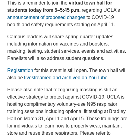
This is a reminder to join the
virtual town hall for
students today from 5–5:45 p.m.
regarding UCLA’s
announcement of proposed changes
to COVID-19
health and safety requirements starting on April 11.
Campus leaders will share spring quarter updates,
including information on vaccines and boosters,
masking, testing, student services, events and activities.
Panelists will also address student questions.
Registration
for this event is still open. The town hall will
also be
livestreamed and archived on YouTube
.
Please also note that recognizing masking is still an
effective strategy to protect against COVID-19, UCLA is
hosting complimentary voluntary-use N95 respirator
training sessions including optional fit testing at Bradley
Hall on March 31, April 1 and April 5. These trainings are
for individuals to learn how to properly wear, maintain,
store and reuse these respirators. Please refer to