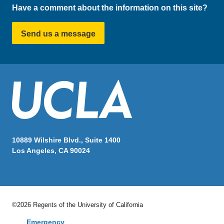
Have a comment about the information on this site?
Send us a message
10889 Wilshire Blvd., Suite 1400
Los Angeles, CA 90024
©2026 Regents of the University of California
Emergency