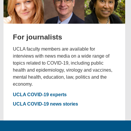
For journalists
UCLA faculty members are available for
interviews with news media on a wide range of
topics related to COVID-19, including public
health and epidemiology, virology and vaccines,
mental health, education, law, politics and the
economy.
UCLA COVID-19 experts
UCLA COVID-19 news stories