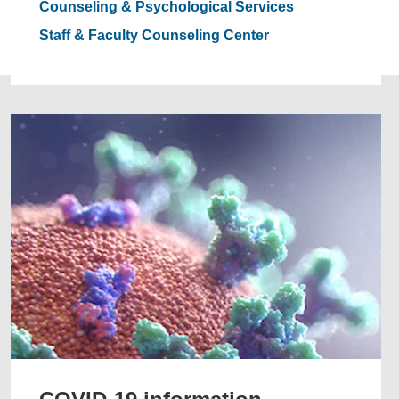
Counseling & Psychological Services
Staff & Faculty Counseling Center