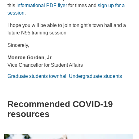
this
informational PDF flyer
for times and
sign up for a
session
.
I hope you will be able to join tonight’s town hall and a
future N95 training session.
Sincerely,
Monroe Gorden, Jr.
Vice Chancellor for Student Affairs
Graduate students
townhall
Undergraduate students
Recommended COVID-19
resources