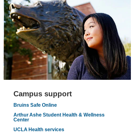
Campus support
Bruins Safe Online
Arthur Ashe Student Health & Wellness
Center
UCLA Health services