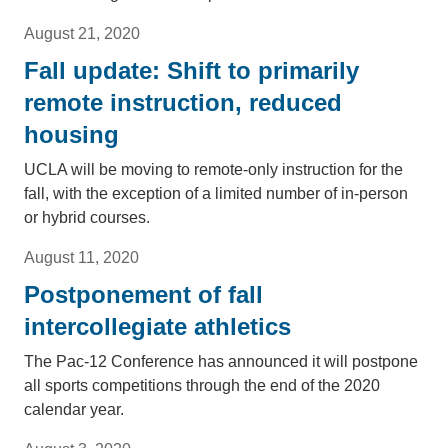
August 21, 2020
Fall update: Shift to primarily
remote instruction, reduced
housing
UCLA will be moving to remote-only instruction for the
fall, with the exception of a limited number of in-person
or hybrid courses.
August 11, 2020
Postponement of fall
intercollegiate athletics
The Pac-12 Conference has announced it will postpone
all sports competitions through the end of the 2020
calendar year.