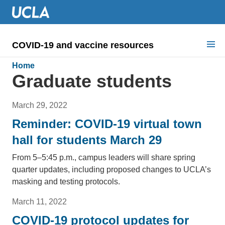
COVID-19 and vaccine resources
Search for:
Home
Graduate students
COVID health requirements
March 29, 2022
Guidance on
Reminder: COVID-19 virtual town
Information for
hall for students March 29
Dashboard & documents
From 5–5:45 p.m., campus leaders will share spring
quarter updates, including proposed changes to UCLA’s
COVID signage
masking and testing protocols.
March 11, 2022
COVID-19 protocol updates for