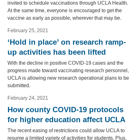
invited to schedule vaccinations through UCLA Health.
At the same time, everyone is encouraged to get the
vaccine as early as possible, wherever that may be.
February 25, 2021
‘Hold in place’ on research ramp-
up activities has been lifted
With the decline in positive COVID-19 cases and the
progress made toward vaccinating research personnel,
UCLA is allowing new research operational plans to be
submitted.
February 24, 2021
How county COVID-19 protocols
for higher education affect UCLA
The recent easing of restrictions could allow UCLA to
resume a limited variety of activities for students. Plus,