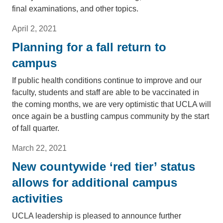
final examinations, and other topics.
April 2, 2021
Planning for a fall return to
campus
If public health conditions continue to improve and our
faculty, students and staff are able to be vaccinated in
the coming months, we are very optimistic that UCLA will
once again be a bustling campus community by the start
of fall quarter.
March 22, 2021
New countywide ‘red tier’ status
allows for additional campus
activities
UCLA leadership is pleased to announce further