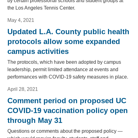
by certain professional schools and student groups at
the Los Angeles Tennis Center.
May 4, 2021
Updated L.A. County public health
protocols allow some expanded
campus activities
The protocols, which have been adopted by campus
leadership, permit limited attendance at events and
performances with COVID-19 safety measures in place.
April 28, 2021
Comment period on proposed UC
COVID-19 vaccination policy open
through May 31
Questions or comments about the proposed policy —