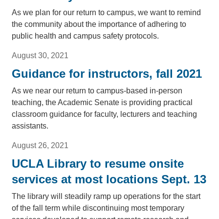
As we plan for our return to campus, we want to remind
the community about the importance of adhering to
public health and campus safety protocols.
August 30, 2021
Guidance for instructors, fall 2021
As we near our return to campus-based in-person
teaching, the Academic Senate is providing practical
classroom guidance for faculty, lecturers and teaching
assistants.
August 26, 2021
UCLA Library to resume onsite
services at most locations Sept. 13
The library will steadily ramp up operations for the start
of the fall term while discontinuing most temporary