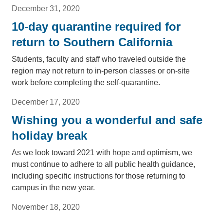
December 31, 2020
10-day quarantine required for
return to Southern California
Students, faculty and staff who traveled outside the
region may not return to in-person classes or on-site
work before completing the self-quarantine.
December 17, 2020
Wishing you a wonderful and safe
holiday break
As we look toward 2021 with hope and optimism, we
must continue to adhere to all public health guidance,
including specific instructions for those returning to
campus in the new year.
November 18, 2020