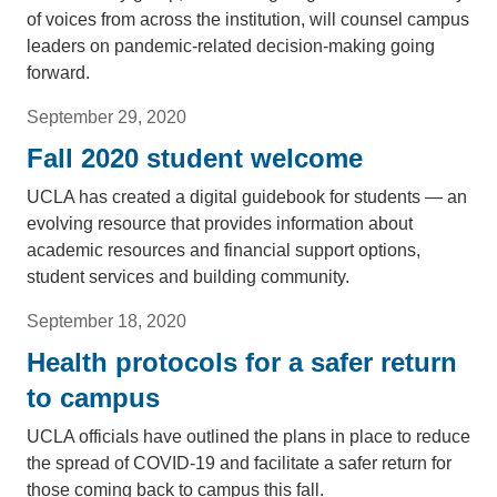
of voices from across the institution, will counsel campus
leaders on pandemic-related decision-making going
forward.
September 29, 2020
Fall 2020 student welcome
UCLA has created a digital guidebook for students — an
evolving resource that provides information about
academic resources and financial support options,
student services and building community.
September 18, 2020
Health protocols for a safer return
to campus
UCLA officials have outlined the plans in place to reduce
the spread of COVID-19 and facilitate a safer return for
those coming back to campus this fall.