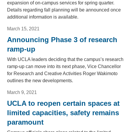
expansion of on-campus services for spring quarter.
Details regarding fall planning will be announced once
additional information is available.
March 15, 2021
Announcing Phase 3 of research
ramp-up
With UCLA leaders deciding that the campus’s research
ramp-up can move into its next phase, Vice Chancellor
for Research and Creative Activities Roger Wakimoto
outlines the new developments.
March 9, 2021
UCLA to reopen certain spaces at
limited capacities, safety remains
paramount