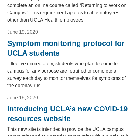
complete an online course called “Returning to Work on
Campus.” This requirement applies to all employees
other than UCLA Health employees.
June 19, 2020
Symptom monitoring protocol for
UCLA students
Effective immediately, students who plan to come to
campus for any purpose are required to complete a
survey each day to monitor themselves for symptoms of
the coronavirus.
June 18, 2020
Introducing UCLA’s new COVID-19
resources website
This new site is intended to provide the UCLA campus