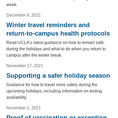
week.
December 9, 2021
Winter travel reminders and
return-to-campus health protocols
Read UCLA’s latest guidance on how to remain safe
during the holidays and what to do when you return to
campus after the winter break.
November 17, 2021
Supporting a safer holiday season
Guidance for how to travel more safely during the
upcoming holidays, including information on testing
availability.
November 1, 2021
Proof of vaccination or exception