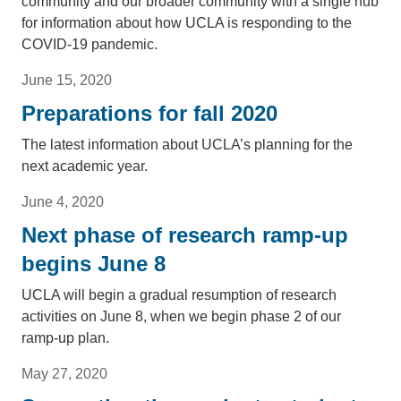
community and our broader community with a single hub
for information about how UCLA is responding to the
COVID-19 pandemic.
June 15, 2020
Preparations for fall 2020
The latest information about UCLA’s planning for the
next academic year.
June 4, 2020
Next phase of research ramp-up
begins June 8
UCLA will begin a gradual resumption of research
activities on June 8, when we begin phase 2 of our
ramp-up plan.
May 27, 2020