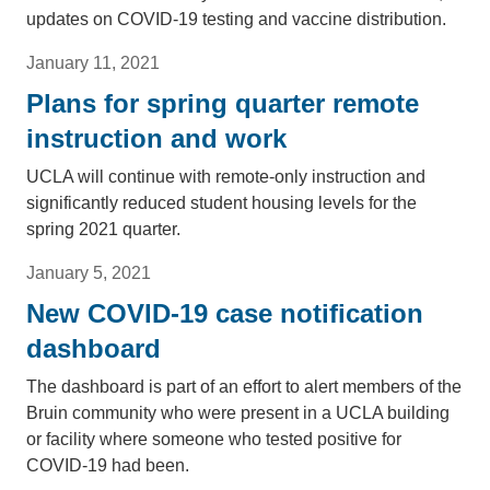
updates on COVID-19 testing and vaccine distribution.
January 11, 2021
Plans for spring quarter remote
instruction and work
UCLA will continue with remote-only instruction and
significantly reduced student housing levels for the
spring 2021 quarter.
January 5, 2021
New COVID-19 case notification
dashboard
The dashboard is part of an effort to alert members of the
Bruin community who were present in a UCLA building
or facility where someone who tested positive for
COVID-19 had been.