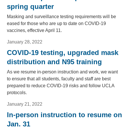
spring quarter
Masking and surveillance testing requirements will be
eased for those who are up to date on COVID-19
vaccines, effective April 11.
January 28, 2022
COVID-19 testing, upgraded mask
distribution and N95 training
As we resume in-person instruction and work, we want
to ensure that all students, faculty and staff are best
prepared to reduce COVID-19 risks and follow UCLA
protocols.
January 21, 2022
In-person instruction to resume on
Jan. 31