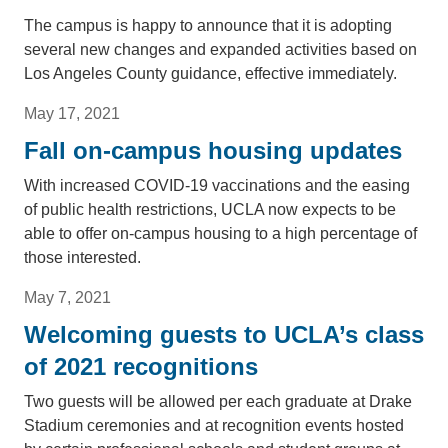
The campus is happy to announce that it is adopting
several new changes and expanded activities based on
Los Angeles County guidance, effective immediately.
May 17, 2021
Fall on-campus housing updates
With increased COVID-19 vaccinations and the easing
of public health restrictions, UCLA now expects to be
able to offer on-campus housing to a high percentage of
those interested.
May 7, 2021
Welcoming guests to UCLA’s class
of 2021 recognitions
Two guests will be allowed per each graduate at Drake
Stadium ceremonies and at recognition events hosted