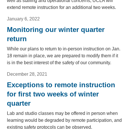
well as staffing and operational concerns, UCLA will
extend remote instruction for an additional two weeks.
January 6, 2022
Monitoring our winter quarter
return
While our plans to return to in-person instruction on Jan.
18 remain in place, we are prepared to modify them if it
is in the best interest of the safety of our community.
December 28, 2021
Exceptions to remote instruction
for first two weeks of winter
quarter
Lab and studio classes may be offered in person when
learning would be degraded by remote participation, and
existing safety protocols can be observed.