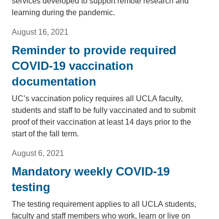
services developed to support remote research and
learning during the pandemic.
August 16, 2021
Reminder to provide required
COVID-19 vaccination
documentation
UC’s vaccination policy requires all UCLA faculty,
students and staff to be fully vaccinated and to submit
proof of their vaccination at least 14 days prior to the
start of the fall term.
August 6, 2021
Mandatory weekly COVID-19
testing
The testing requirement applies to all UCLA students,
faculty and staff members who work, learn or live on