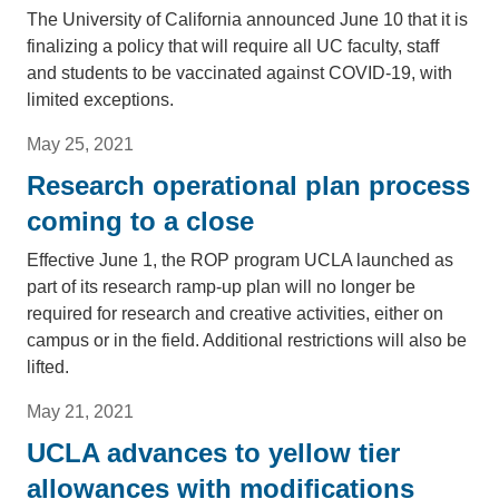
The University of California announced June 10 that it is
finalizing a policy that will require all UC faculty, staff
and students to be vaccinated against COVID-19, with
limited exceptions.
May 25, 2021
Research operational plan process
coming to a close
Effective June 1, the ROP program UCLA launched as
part of its research ramp-up plan will no longer be
required for research and creative activities, either on
campus or in the field. Additional restrictions will also be
lifted.
May 21, 2021
UCLA advances to yellow tier
allowances with modifications