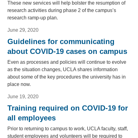
These new services will help bolster the resumption of
research activities during phase 2 of the campus’s
research ramp-up plan.
June 29, 2020
Guidelines for communicating
about COVID-19 cases on campus
Even as processes and policies will continue to evolve
as the situation changes, UCLA shares information
about some of the key procedures the university has in
place now.
June 19, 2020
Training required on COVID-19 for
all employees
Prior to returning to campus to work, UCLA faculty, staff,
student employees and volunteers will be required to