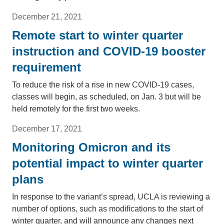
December 21, 2021
Remote start to winter quarter
instruction and COVID-19 booster
requirement
To reduce the risk of a rise in new COVID-19 cases,
classes will begin, as scheduled, on Jan. 3 but will be
held remotely for the first two weeks.
December 17, 2021
Monitoring Omicron and its
potential impact to winter quarter
plans
In response to the variant’s spread, UCLA is reviewing a
number of options, such as modifications to the start of
winter quarter, and will announce any changes next