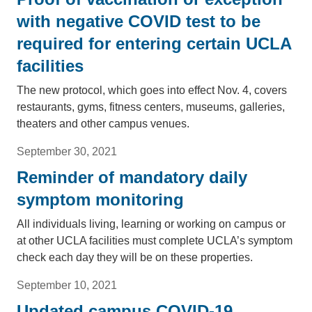
with negative COVID test to be
required for entering certain UCLA
facilities
The new protocol, which goes into effect Nov. 4, covers
restaurants, gyms, fitness centers, museums, galleries,
theaters and other campus venues.
September 30, 2021
Reminder of mandatory daily
symptom monitoring
All individuals living, learning or working on campus or
at other UCLA facilities must complete UCLA’s symptom
check each day they will be on these properties.
September 10, 2021
Updated campus COVID-19