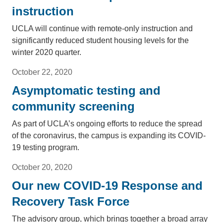
instruction
UCLA will continue with remote-only instruction and
significantly reduced student housing levels for the
winter 2020 quarter.
October 22, 2020
Asymptomatic testing and
community screening
As part of UCLA’s ongoing efforts to reduce the spread
of the coronavirus, the campus is expanding its COVID-
19 testing program.
October 20, 2020
Our new COVID-19 Response and
Recovery Task Force
The advisory group, which brings together a broad array