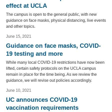
effect at UCLA
The campus is open to the general public, with new
guidance on face masks, physical distancing, live events
and other topics.
June 15, 2021
Guidance on face masks, COVID-
19 testing and more
While many local COVID-19 restrictions have now been
lifted, certain safety protocols on the UCLA campus
remain in place for the time being. As we review the
guidance, we will revise out policies accordingly.
June 10, 2021
UC announces COVID-19
vaccination requirements