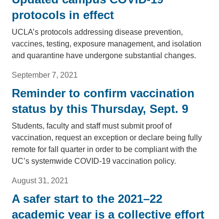
protocols in effect
UCLA’s protocols addressing disease prevention,
vaccines, testing, exposure management, and isolation
and quarantine have undergone substantial changes.
September 7, 2021
Reminder to confirm vaccination
status by this Thursday, Sept. 9
Students, faculty and staff must submit proof of
vaccination, request an exception or declare being fully
remote for fall quarter in order to be compliant with the
UC’s systemwide COVID-19 vaccination policy.
August 31, 2021
A safer start to the 2021–22
academic year is a collective effort