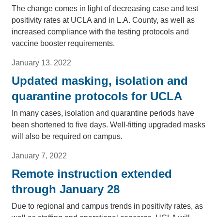
The change comes in light of decreasing case and test
positivity rates at UCLA and in L.A. County, as well as
increased compliance with the testing protocols and
vaccine booster requirements.
January 13, 2022
Updated masking, isolation and
quarantine protocols for UCLA
In many cases, isolation and quarantine periods have
been shortened to five days. Well-fitting upgraded masks
will also be required on campus.
January 7, 2022
Remote instruction extended
through January 28
Due to regional and campus trends in positivity rates, as