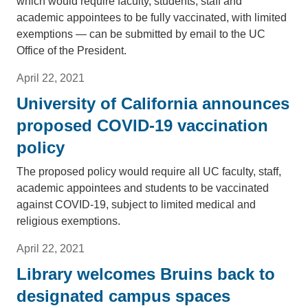
which would require faculty, students, staff and
academic appointees to be fully vaccinated, with limited
exemptions — can be submitted by email to the UC
Office of the President.
April 22, 2021
University of California announces
proposed COVID-19 vaccination
policy
The proposed policy would require all UC faculty, staff,
academic appointees and students to be vaccinated
against COVID-19, subject to limited medical and
religious exemptions.
April 22, 2021
Library welcomes Bruins back to
designated campus spaces