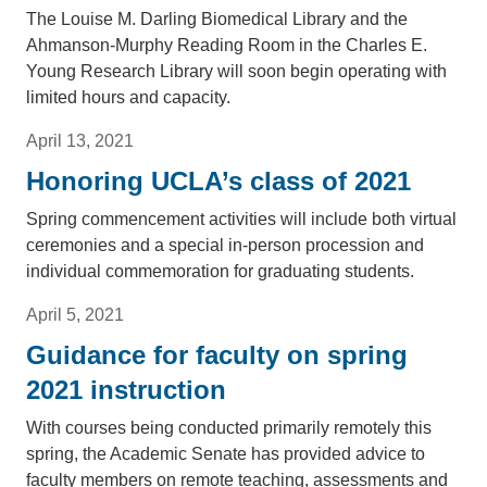
The Louise M. Darling Biomedical Library and the
Ahmanson-Murphy Reading Room in the Charles E.
Young Research Library will soon begin operating with
limited hours and capacity.
April 13, 2021
Honoring UCLA’s class of 2021
Spring commencement activities will include both virtual
ceremonies and a special in-person procession and
individual commemoration for graduating students.
April 5, 2021
Guidance for faculty on spring
2021 instruction
With courses being conducted primarily remotely this
spring, the Academic Senate has provided advice to
faculty members on remote teaching, assessments and