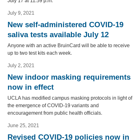
July 17 at 11:59 p.m.
July 9, 2021
New self-administered COVID-19
saliva tests available July 12
Anyone with an active BruinCard will be able to receive
up to two test kits each week.
July 2, 2021
New indoor masking requirements
now in effect
UCLA has modified campus masking protocols in light of
the emergence of COVID-19 variants and
encouragement from public health officials.
June 25, 2021
Revised COVID-19 policies now in