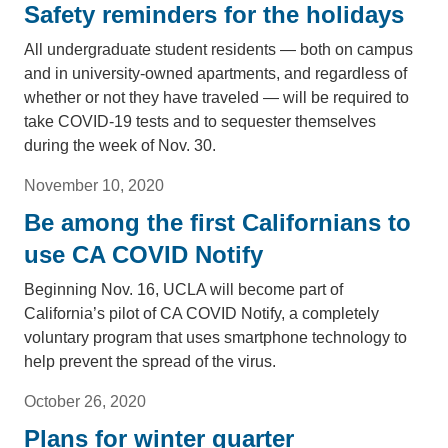
Safety reminders for the holidays
All undergraduate student residents — both on campus
and in university-owned apartments, and regardless of
whether or not they have traveled — will be required to
take COVID-19 tests and to sequester themselves
during the week of Nov. 30.
November 10, 2020
Be among the first Californians to
use CA COVID Notify
Beginning Nov. 16, UCLA will become part of
California’s pilot of CA COVID Notify, a completely
voluntary program that uses smartphone technology to
help prevent the spread of the virus.
October 26, 2020
Plans for winter quarter