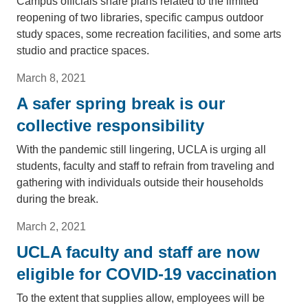
Campus officials share plans related to the limited
reopening of two libraries, specific campus outdoor
study spaces, some recreation facilities, and some arts
studio and practice spaces.
March 8, 2021
A safer spring break is our
collective responsibility
With the pandemic still lingering, UCLA is urging all
students, faculty and staff to refrain from traveling and
gathering with individuals outside their households
during the break.
March 2, 2021
UCLA faculty and staff are now
eligible for COVID-19 vaccination
To the extent that supplies allow, employees will be