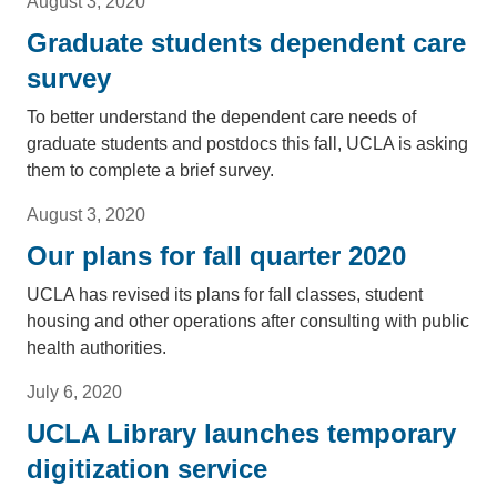
August 3, 2020
Graduate students dependent care
survey
To better understand the dependent care needs of
graduate students and postdocs this fall, UCLA is asking
them to complete a brief survey.
August 3, 2020
Our plans for fall quarter 2020
UCLA has revised its plans for fall classes, student
housing and other operations after consulting with public
health authorities.
July 6, 2020
UCLA Library launches temporary
digitization service