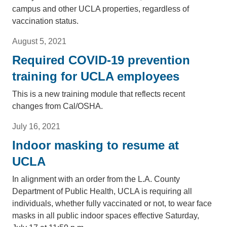
campus and other UCLA properties, regardless of
vaccination status.
August 5, 2021
Required COVID-19 prevention
training for UCLA employees
This is a new training module that reflects recent
changes from Cal/OSHA.
July 16, 2021
Indoor masking to resume at
UCLA
In alignment with an order from the L.A. County
Department of Public Health, UCLA is requiring all
individuals, whether fully vaccinated or not, to wear face
masks in all public indoor spaces effective Saturday,