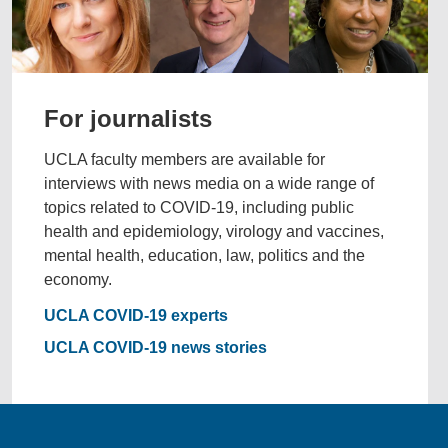
For journalists
UCLA faculty members are available for
interviews with news media on a wide range of
topics related to COVID-19, including public
health and epidemiology, virology and vaccines,
mental health, education, law, politics and the
economy.
UCLA COVID-19 experts
UCLA COVID-19 news stories