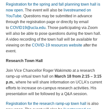
Registration for the spring and fall planning town hall is
now open
. The event will also be
livestreamed on
YouTube
. Questions may be submitted in advance
through the registration page or directly by email
to
COVID19@ucla.edu
. Those participating via Zoom
will also be able to pose questions during the town hall.
A video recording of the town hall will be available for
viewing on the
COVID-19 resources website
after the
event.
Research Town Hall
Join Vice Chancellor Roger Wakimoto at a research
ramp-up virtual town hall on
March 18 from 2:15 – 3:15
p.m.
, where he will share information on UCLA’s current
efforts to increase on-campus research activities. His
presentation will be followed by a Q&A session.
Registration for the research ramp-up town hall
is also