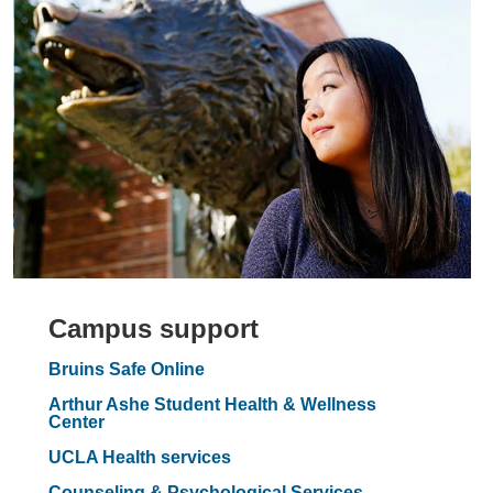
Campus support
Bruins Safe Online
Arthur Ashe Student Health & Wellness
Center
UCLA Health services
Counseling & Psychological Services