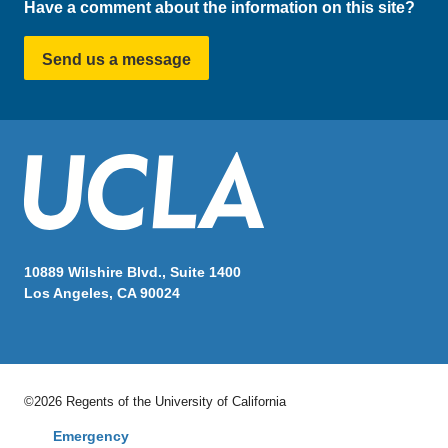
Have a comment about the information on this site?
Send us a message
10889 Wilshire Blvd., Suite 1400
Los Angeles, CA 90024
©2026 Regents of the University of California
Emergency