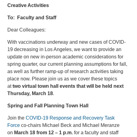
Creative Activities
To: Faculty and Staff
Dear Colleagues:
With vaccinations underway and new cases of COVID-
19 decreasing in Los Angeles, we want to provide an
update on new in-person academic considerations for
spring quarter, our current planning assumptions for fall,
as well as further ramp-up of research activities taking
place now. Please join us as we cover these topics
at
two virtual town hall events that will be held next
Thursday, March 18
.
Spring and Fall Planning Town Hall
Join the
COVID-19 Response and Recovery Task
Force
co-chairs Michael Beck and Michael Meranze
on
March 18 from 12 – 1 p.m.
for a faculty and staff