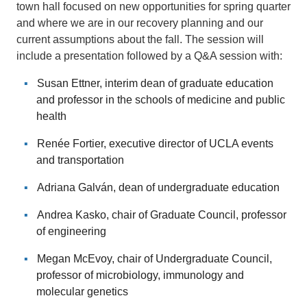
town hall focused on new opportunities for spring quarter
and where we are in our recovery planning and our
current assumptions about the fall. The session will
include a presentation followed by a Q&A session with:
Susan Ettner, interim dean of graduate education
and professor in the schools of medicine and public
health
Renée Fortier, executive director of UCLA events
and transportation
Adriana Galván, dean of undergraduate education
Andrea Kasko, chair of Graduate Council, professor
of engineering
Megan McEvoy, chair of Undergraduate Council,
professor of microbiology, immunology and
molecular genetics