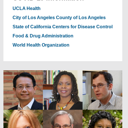
UCLA Health
City of Los Angeles
County of Los Angeles
State of California
Centers for Disease Control
Food & Drug Administration
World Health Organization