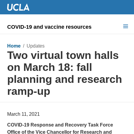
COVID-19 and vaccine resources
Search for:
Home
/ Updates
Two virtual town halls
COVID health requirements
on March 18: fall
Guidance on
planning and research
Information for
ramp-up
Dashboard & documents
COVID signage
March 11, 2021
COVID-19 Response and Recovery Task Force
Office of the Vice Chancellor for Research and