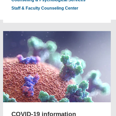
Staff & Faculty Counseling Center
COVID-19 information