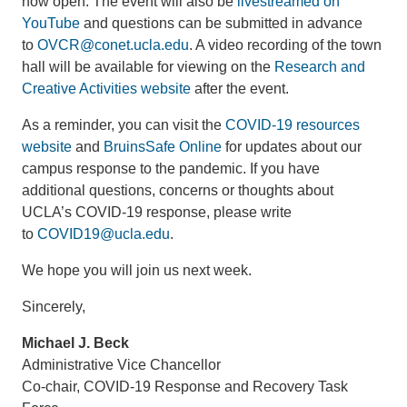
now open. The event will also be
livestreamed on
YouTube
and questions can be submitted in advance
to
OVCR@conet.ucla.edu
. A video recording of the town
hall will be available for viewing on the
Research and
Creative Activities website
after the event.
As a reminder, you can visit the
COVID-19 resources
website
and
BruinsSafe Online
for updates about our
campus response to the pandemic. If you have
additional questions, concerns or thoughts about
UCLA’s COVID-19 response, please write
to
COVID19@ucla.edu
.
We hope you will join us next week.
Sincerely,
Michael J. Beck
Administrative Vice Chancellor
Co-chair, COVID-19 Response and Recovery Task