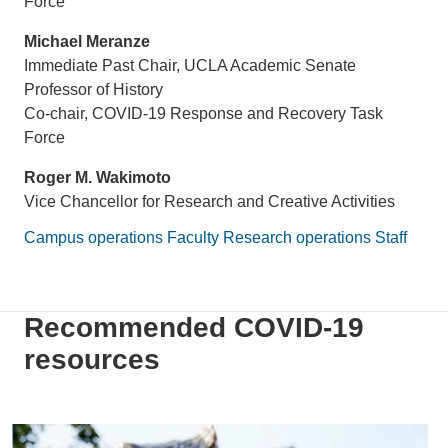
Force
Michael Meranze
Immediate Past Chair, UCLA Academic Senate
Professor of History
Co-chair, COVID-19 Response and Recovery Task
Force
Roger M. Wakimoto
Vice Chancellor for Research and Creative Activities
Campus operations
Faculty
Research operations
Staff
Recommended COVID-19
resources