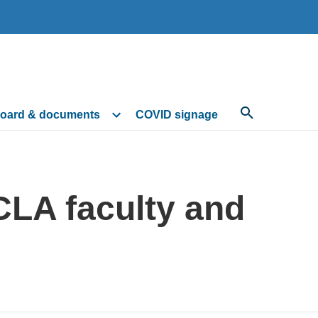
oard & documents
COVID signage
CLA faculty and