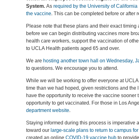
System.
As
required by the University of Californi
the vaccine
. This can be completed before or after 
Please note that these plans and their exact timing
before we can begin distributing vaccines more br
health care workers, support the vaccination of oth
to UCLA Health patients aged 65 and over.
We are
hosting another town hall on Wednesday, J
to questions. We encourage you to attend.
While we will be working to offer everyone at UCLA
time than we had hoped, given restrictions and the l
have the opportunity to receive the vaccine sooner t
opportunity to get vaccinated. For those in Los Ange
department website
.
Staying informed during this process is imperative
toward our
large-scale plans to return to campus for 
created an online
COVID-19 vaccine hub
to provide