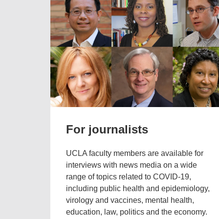
For journalists
UCLA faculty members are available for
interviews with news media on a wide
range of topics related to COVID-19,
including public health and epidemiology,
virology and vaccines, mental health,
education, law, politics and the economy.