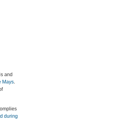
is and
ie Mays
.
of
complies
ed during