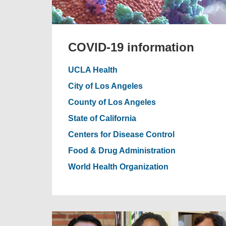
COVID-19 information
UCLA Health
City of Los Angeles
County of Los Angeles
State of California
Centers for Disease Control
Food & Drug Administration
World Health Organization