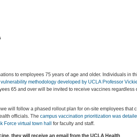
s
tions to employees 75 years of age and older. Individuals in th
l vulnerability methodology developed by UCLA Professor Vick
yees 65 and over will be invited to receive vaccines regardless 
e will follow a phased rollout plan for on-site employees that 
alth officials. The
campus vaccination prioritization was detail
Force virtual town hall
for faculty and staff.
ne, they will receive an email from the UCLA Health