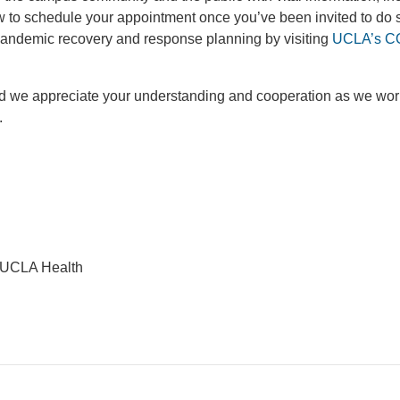
w to schedule your appointment once you’ve been invited to do 
pandemic recovery and response planning by visiting
UCLA’s C
 and we appreciate your understanding and cooperation as we wor
.
 UCLA Health