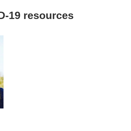
-19 resources