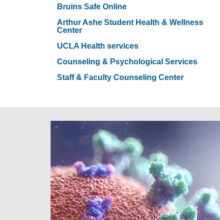
Bruins Safe Online
Arthur Ashe Student Health & Wellness
Center
UCLA Health services
Counseling & Psychological Services
Staff & Faculty Counseling Center