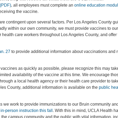
a (PDF)
, all employees must complete an
online education modu
receiving the vaccine.
 are contingent upon several factors. Per Los Angeles County gu
oadly within our own community, we must provide vaccines to ou
er health care workers throughout Los Angeles County, and offer
an. 27
to provide additional information about vaccinations and
 vaccines as quickly as possible, please recognize this may ta
imited availability of the vaccine at this time. We encourage th
hrough a local health agency or their health care provider to tak
les County, additional information is available on the
public hea
 as we work to provide immunizations to our Bruin community a
in-person instruction this fall
. With this in mind, UCLA Health h
 the campus community and the public with vital information, in