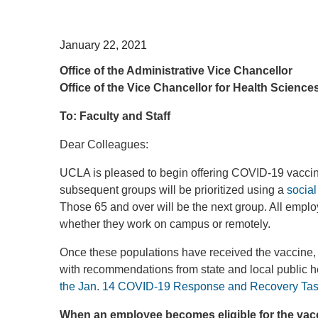
January 22, 2021
Office of the Administrative Vice Chancellor
Office of the Vice Chancellor for Health Science
To: Faculty and Staff
Dear Colleagues:
UCLA is pleased to begin offering COVID-19 vaccina
subsequent groups will be prioritized using a
socia
Those 65 and over will be the next group. All emplo
whether they work on campus or remotely.
Once these populations have received the vaccine, w
with recommendations from state and local public he
the Jan. 14 COVID-19 Response and Recovery Task 
When an employee becomes eligible for the vacci