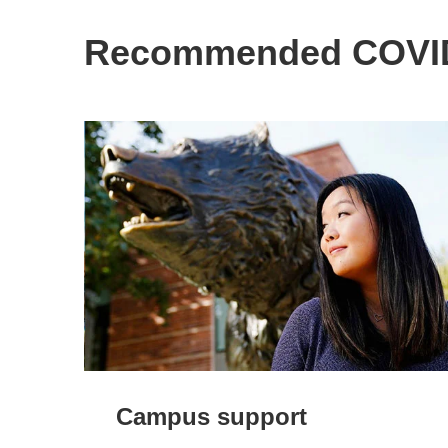
Recommended COVID
Campus support