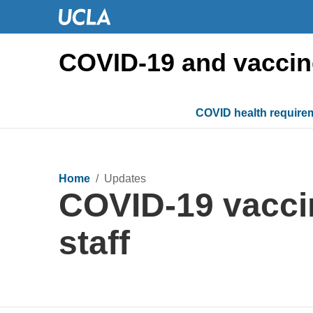
COVID-19 and vaccin
COVID health require
Home
/ Updates
COVID-19 vaccin
staff