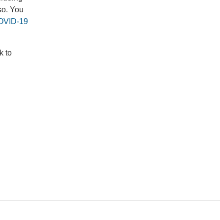
so. You
OVID-19
k to