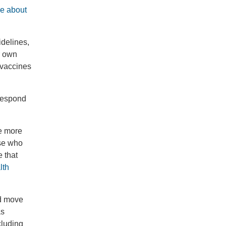
le about
idelines,
r own
 vaccines
 respond
ke more
ose who
e that
lth
nd move
as
cluding