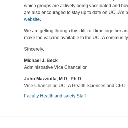
which groups are actively being vaccinated and ho
are also encouraged to stay up to date on UCLA’s 
website
.
We are getting through this difficult time together
make the vaccine available to the UCLA community
Sincerely,
Michael J. Beck
Administrative Vice Chancellor
John Mazziotta, M.D., Ph.D.
Vice Chancellor, UCLA Health Sciences and CEO,
Faculty
Health and safety
Staff