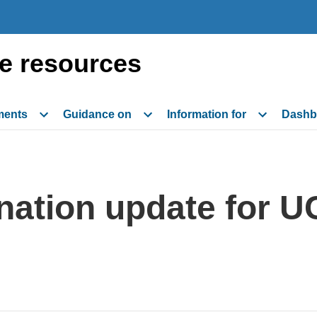
e resources
ments
Guidance on
Information for
Dashb
ation update for U