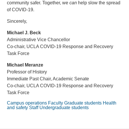
community safer. Together, we
can
help slow the spread
of COVID-19.
Sincerely,
Michael J. Beck
Administrative Vice Chancellor
Co-chair, UCLA COVID-19 Response and Recovery
Task Force
Michael Meranze
Professor of History
Immediate Past Chair, Academic Senate
Co-chair, UCLA COVID-19 Response and Recovery
Task Force
Campus operations
Faculty
Graduate students
Health
and safety
Staff
Undergraduate students