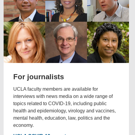
For journalists
UCLA faculty members are available for
interviews with news media on a wide range of
topics related to COVID-19, including public
health and epidemiology, virology and vaccines,
mental health, education, law, politics and the
economy.