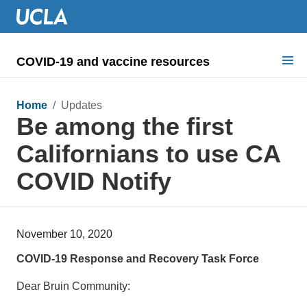
COVID-19 and vaccine resources
Search for:
Home
/ Updates
Be among the first
COVID health requirements
Californians to use CA
Guidance on
COVID Notify
Information for
Dashboard & documents
November 10, 2020
COVID signage
COVID-19 Response and Recovery Task Force
Dear Bruin Community: