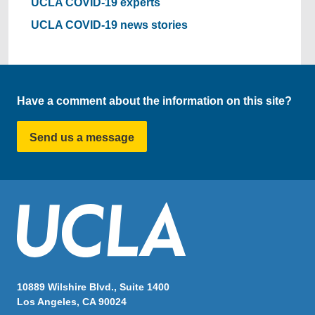
UCLA COVID-19 experts
UCLA COVID-19 news stories
Have a comment about the information on this site?
Send us a message
10889 Wilshire Blvd., Suite 1400
Los Angeles, CA 90024