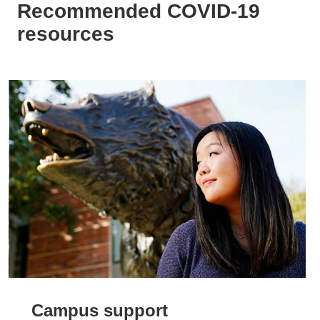
Recommended COVID-19
resources
Campus support