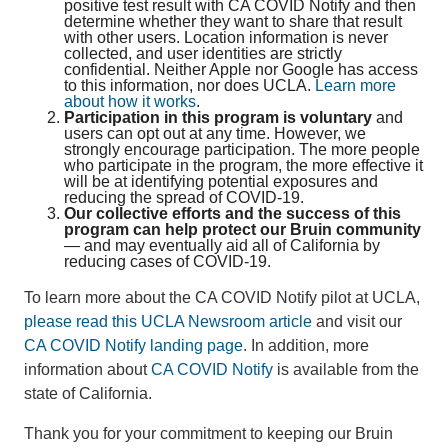
positive test result with CA COVID Notify and then
determine whether they want to share that result
with other users. Location information is never
collected, and user identities are strictly
confidential. Neither Apple nor Google has access
to this information, nor does UCLA.
Learn more
about how it works
.
Participation in this program is voluntary
and
users can opt out at any time. However, we
strongly encourage participation. The more people
who participate in the program, the more effective it
will be at identifying potential exposures and
reducing the spread of COVID-19.
Our collective efforts and the success of this
program can help protect our Bruin community
— and may eventually aid all of California by
reducing cases of COVID-19.
To learn more about the CA COVID Notify pilot at UCLA,
please read this UCLA Newsroom article
and visit our
CA COVID Notify landing page
. In addition, more
information about
CA COVID Notify
is available from the
state of California.
Thank you for your commitment to keeping our Bruin