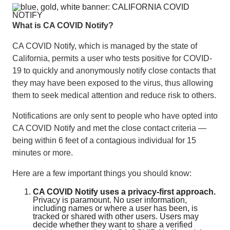
What is CA COVID Notify?
CA COVID Notify, which is managed by the state of
California, permits a user who tests positive for COVID-
19 to quickly and anonymously notify close contacts that
they may have been exposed to the virus, thus allowing
them to seek medical attention and reduce risk to others.
Notifications are only sent to people who have opted into
CA COVID Notify and met the close contact criteria —
being within 6 feet of a contagious individual for 15
minutes or more.
Here are a few important things you should know:
CA COVID Notify uses a privacy-first approach.
Privacy is paramount. No user information,
including names or where a user has been, is
tracked or shared with other users. Users may
decide whether they want to share a verified