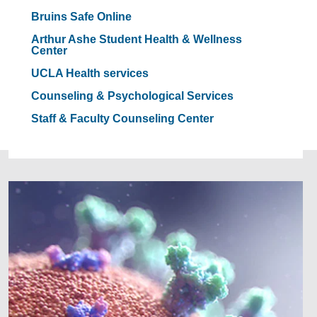
Bruins Safe Online
Arthur Ashe Student Health & Wellness
Center
UCLA Health services
Counseling & Psychological Services
Staff & Faculty Counseling Center