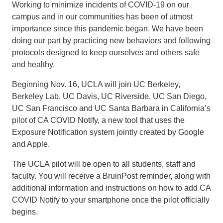
Working to minimize incidents of COVID-19 on our
campus and in our communities has been of utmost
importance since this pandemic began. We have been
doing our part by practicing new behaviors and following
protocols designed to keep ourselves and others safe
and healthy.
Beginning Nov. 16, UCLA will join UC Berkeley,
Berkeley Lab, UC Davis, UC Riverside, UC San Diego,
UC San Francisco and UC Santa Barbara in California’s
pilot of CA COVID Notify, a new tool that uses the
Exposure Notification system jointly created by Google
and Apple.
The UCLA pilot will be open to all students, staff and
faculty. You will receive a BruinPost reminder, along with
additional information and instructions on how to add CA
COVID Notify to your smartphone once the pilot officially
begins.