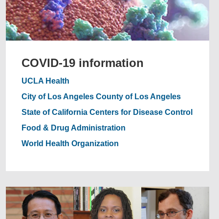
COVID-19 information
UCLA Health
City of Los Angeles
County of Los Angeles
State of California
Centers for Disease Control
Food & Drug Administration
World Health Organization