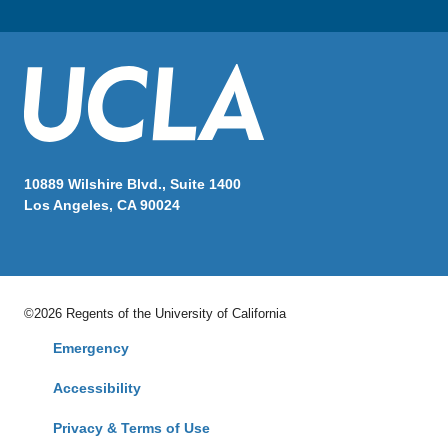
10889 Wilshire Blvd., Suite 1400
Los Angeles, CA 90024
©2026 Regents of the University of California
Emergency
Accessibility
Privacy & Terms of Use