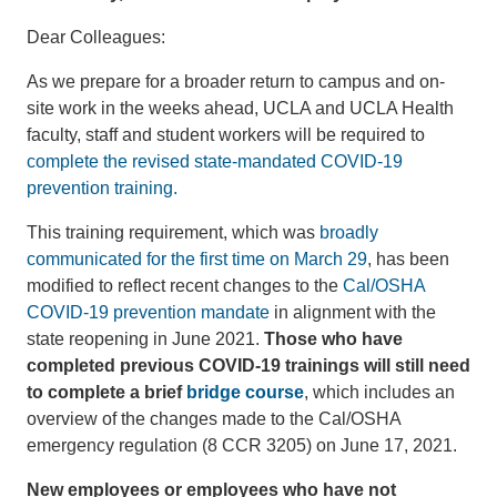
Dear Colleagues:
As we prepare for a broader return to campus and on-
site work in the weeks ahead, UCLA and UCLA Health
faculty, staff and student workers will be required to
complete the revised state-mandated COVID-19
prevention training.
This training requirement, which was
broadly
communicated for the first time on March 29
, has been
modified to reflect recent changes to the
Cal/OSHA
COVID-19 prevention mandate
in alignment with the
state reopening in June 2021.
Those who have
completed previous COVID-19 trainings will still need
to complete a brief
bridge course
, which includes an
overview of the changes made to the Cal/OSHA
emergency regulation (8 CCR 3205) on June 17, 2021.
New employees or employees who have not