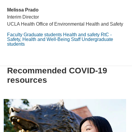
Melissa Prado
Interim Director
UCLA Health Office of Environmental Health and Safety
Faculty
Graduate students
Health and safety
RtC -
Safety, Health and Well-Being
Staff
Undergraduate
students
Recommended COVID-19
resources