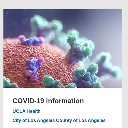
COVID-19 information
UCLA Health
City of Los Angeles
County of Los Angeles