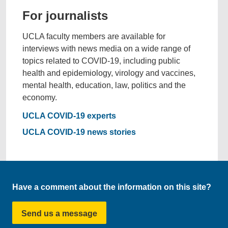
For journalists
UCLA faculty members are available for
interviews with news media on a wide range of
topics related to COVID-19, including public
health and epidemiology, virology and vaccines,
mental health, education, law, politics and the
economy.
UCLA COVID-19 experts
UCLA COVID-19 news stories
Have a comment about the information on this site?
Send us a message