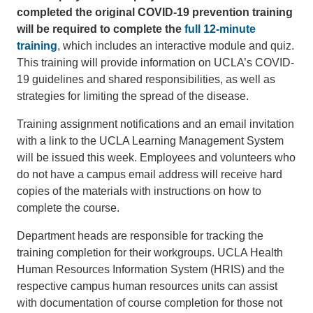
completed the original COVID-19 prevention training
will be required to complete the
full 12-minute
training
, which includes an interactive module and quiz.
This training will provide information on UCLA’s COVID-
19 guidelines and shared responsibilities, as well as
strategies for limiting the spread of the disease.
Training assignment notifications and an email invitation
with a link to the UCLA Learning Management System
will be issued this week. Employees and volunteers who
do not have a campus email address will receive hard
copies of the materials with instructions on how to
complete the course.
Department heads are responsible for tracking the
training completion for their workgroups. UCLA Health
Human Resources Information System (HRIS) and the
respective campus human resources units can assist
with documentation of course completion for those not