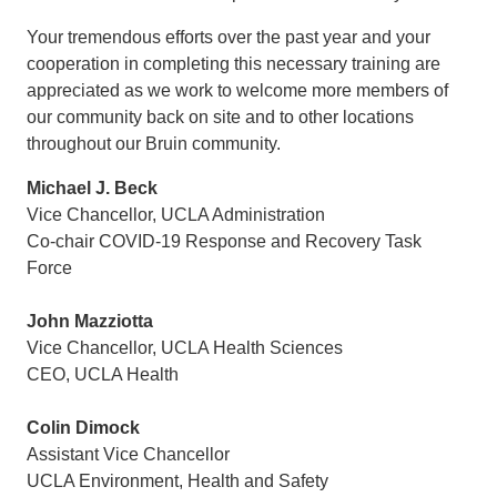
Your tremendous efforts over the past year and your
cooperation in completing this necessary training are
appreciated as we work to welcome more members of
our community back on site and to other locations
throughout our Bruin community.
Michael J. Beck
Vice Chancellor, UCLA Administration
Co-chair COVID-19 Response and Recovery Task
Force
John Mazziotta
Vice Chancellor, UCLA Health Sciences
CEO, UCLA Health
Colin Dimock
Assistant Vice Chancellor
UCLA Environment, Health and Safety