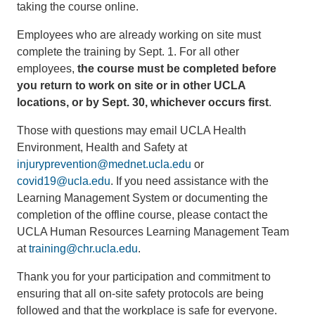
taking the course online.
Employees who are already working on site must
complete the training by Sept. 1. For all other
employees,
the course must be completed before
you return to work on site or in other UCLA
locations, or by Sept. 30, whichever occurs first
.
Those with questions may email UCLA Health
Environment, Health and Safety at
injuryprevention@mednet.ucla.edu
or
covid19@ucla.edu
. If you need assistance with the
Learning Management System or documenting the
completion of the offline course, please contact the
UCLA Human Resources Learning Management Team
at
training@chr.ucla.edu
.
Thank you for your participation and commitment to
ensuring that all on-site safety protocols are being
followed and that the workplace is safe for everyone.