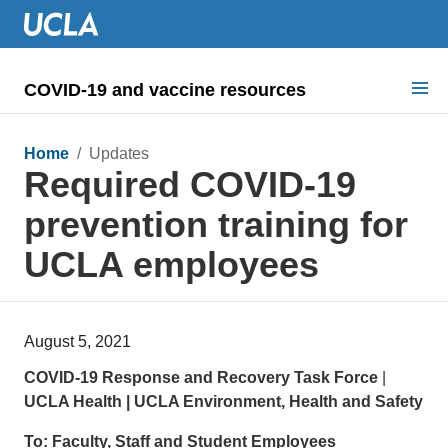
COVID-19 and vaccine resources
Search for:
Home
/ Updates
Required COVID-19
COVID health requirements
prevention training for
Guidance on
UCLA employees
Information for
Dashboard & documents
August 5, 2021
COVID signage
COVID-19 Response and Recovery Task Force
|
UCLA Health | UCLA Environment, Health and Safety
To:
Faculty, Staff and Student Employees