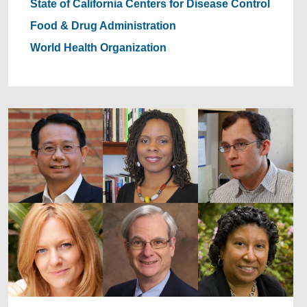
State of California
Centers for Disease Control
Food & Drug Administration
World Health Organization