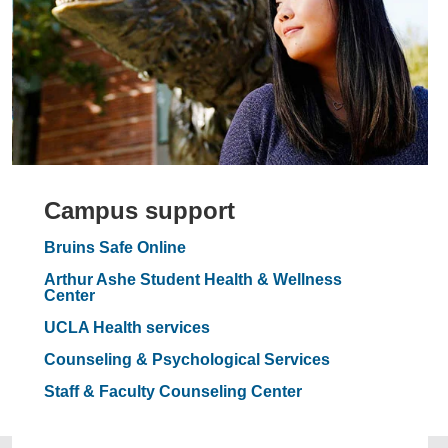
Campus support
Bruins Safe Online
Arthur Ashe Student Health & Wellness
Center
UCLA Health services
Counseling & Psychological Services
Staff & Faculty Counseling Center