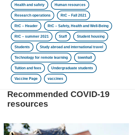
Health and safety
Human resources
Research operations
RtC – Fall 2021
RtC – Header
RtC – Safety, Health and Well-Being
RtC – summer 2021
Staff
Student housing
Students
Study abroad and international travel
Technology for remote learning
townhall
Tuition and fees
Undergraduate students
Vaccine Page
vaccines
Recommended COVID-19
resources