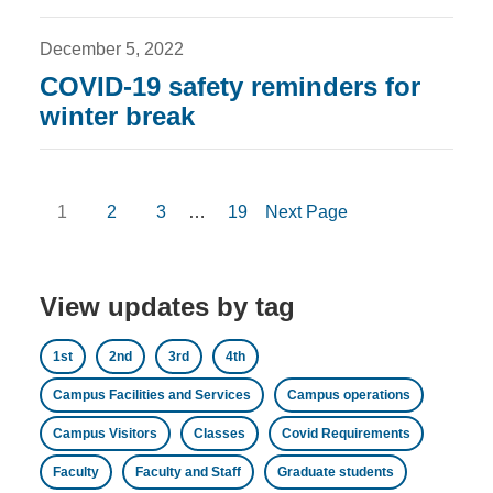
December 5, 2022
COVID-19 safety reminders for
winter break
1
2
3
…
19
Next Page
View updates by tag
1st
2nd
3rd
4th
Campus Facilities and Services
Campus operations
Campus Visitors
Classes
Covid Requirements
Faculty
Faculty and Staff
Graduate students