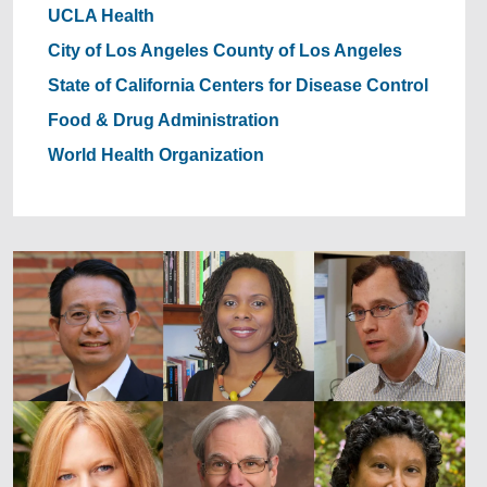
UCLA Health
City of Los Angeles
County of Los Angeles
State of California
Centers for Disease Control
Food & Drug Administration
World Health Organization