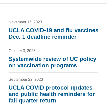
November 16, 2023
UCLA COVID-19 and flu vaccines
Dec. 1 deadline reminder
October 3, 2023
Systemwide review of UC policy
on vaccination programs
September 22, 2023
UCLA COVID protocol updates
and public health reminders for
fall quarter return