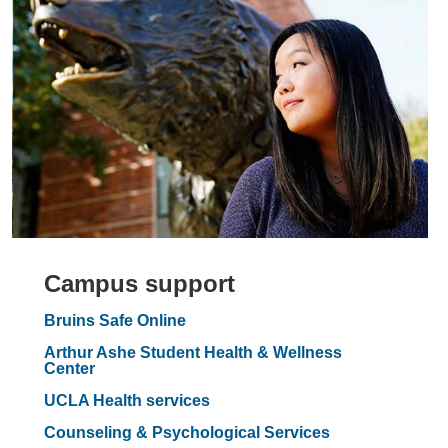
Campus support
Bruins Safe Online
Arthur Ashe Student Health & Wellness
Center
UCLA Health services
Counseling & Psychological Services