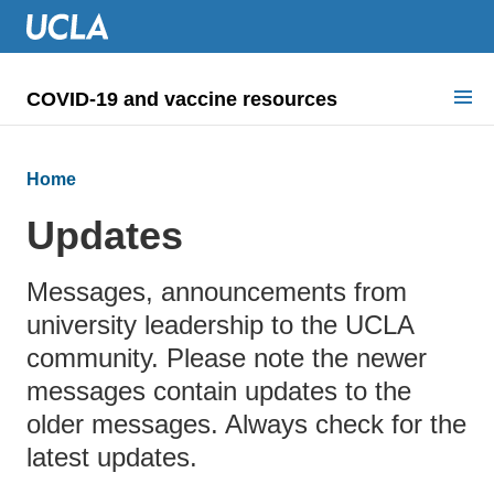
COVID-19 and vaccine resources
Search for:
Home
COVID health requirements
Updates
Guidance on
Messages, announcements from
Information for
university leadership to the UCLA
Dashboard & documents
community. Please note the newer
messages contain updates to the
COVID signage
older messages. Always check for the
latest updates.