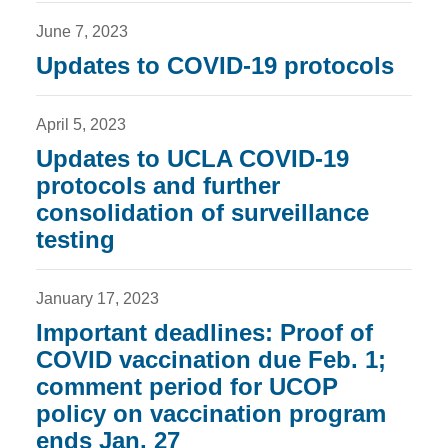
June 7, 2023
Updates to COVID-19 protocols
April 5, 2023
Updates to UCLA COVID-19
protocols and further
consolidation of surveillance
testing
January 17, 2023
Important deadlines: Proof of
COVID vaccination due Feb. 1;
comment period for UCOP
policy on vaccination program
ends Jan. 27