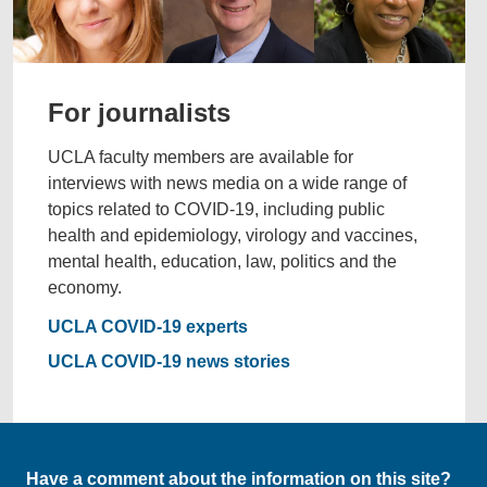
For journalists
UCLA faculty members are available for
interviews with news media on a wide range of
topics related to COVID-19, including public
health and epidemiology, virology and vaccines,
mental health, education, law, politics and the
economy.
UCLA COVID-19 experts
UCLA COVID-19 news stories
Have a comment about the information on this site?