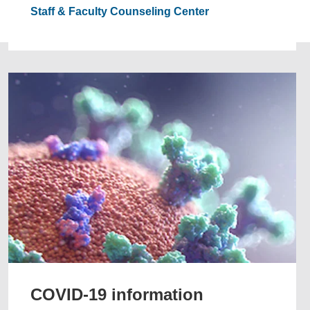
Staff & Faculty Counseling Center
COVID-19 information