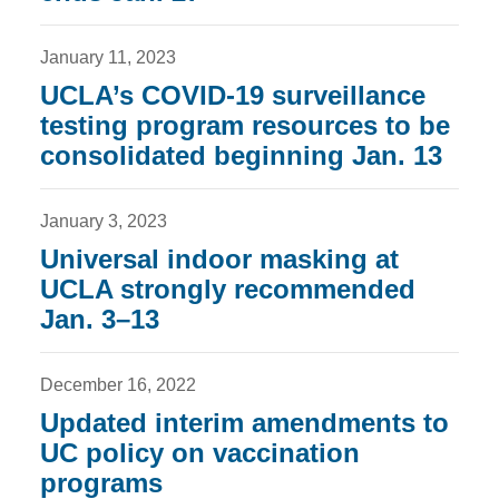
January 11, 2023
UCLA’s COVID-19 surveillance
testing program resources to be
consolidated beginning Jan. 13
January 3, 2023
Universal indoor masking at
UCLA strongly recommended
Jan. 3–13
December 16, 2022
Updated interim amendments to
UC policy on vaccination
programs