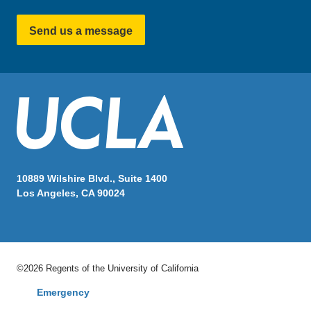
Send us a message
10889 Wilshire Blvd., Suite 1400
Los Angeles, CA 90024
©2026 Regents of the University of California
Emergency